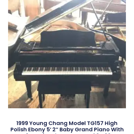
1999 Young Chang Model TG157 High
Polish Ebony 5′ 2″ Baby Grand Piano With