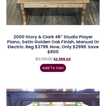
2000 Story & Clark 48” Studio Player
Piano, Satin Golden Oak Finish, Manual Or
Electric. Reg $3799. Now, Only $2999. Save
$800
$
3,799.00
$
2,999.00
Add To Cart