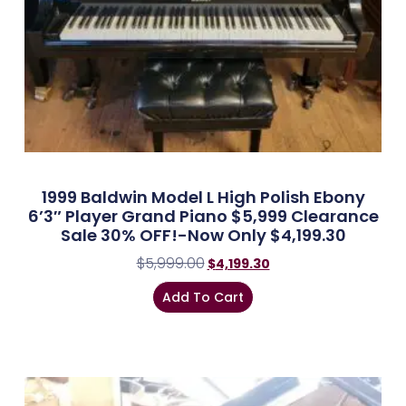
1999 Baldwin Model L High Polish Ebony
6’3″ Player Grand Piano $5,999 Clearance
Sale 30% OFF!-Now Only $4,199.30
$
5,999.00
$
4,199.30
Add To Cart