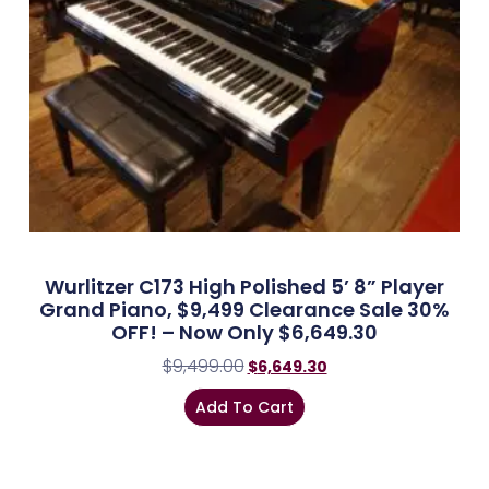
Wurlitzer C173 High Polished 5’ 8” Player
Grand Piano, $9,499 Clearance Sale 30%
OFF! – Now Only $6,649.30
$
9,499.00
$
6,649.30
Add To Cart