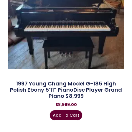
1997 Young Chang Model G-185 High
Polish Ebony 5’11” PianoDisc Player Grand
Piano $8,999
$
8,999.00
Add To Cart