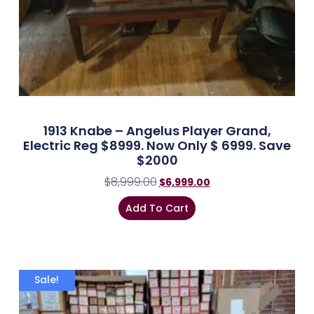
1913 Knabe – Angelus Player Grand,
Electric Reg $8999. Now Only $ 6999. Save
$2000
$
8,999.00
$
6,999.00
Add To Cart
Sale!