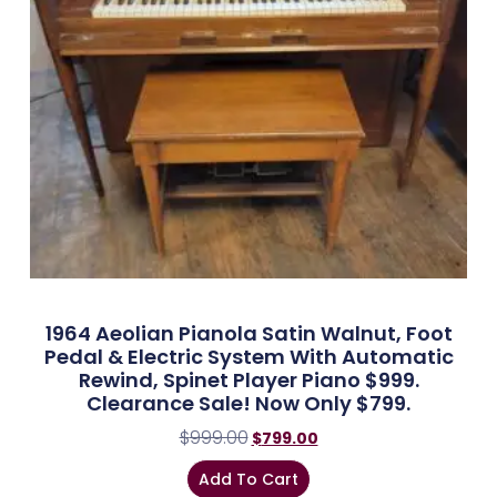
1964 Aeolian Pianola Satin Walnut, Foot
Pedal & Electric System With Automatic
Rewind, Spinet Player Piano $999.
Clearance Sale! Now Only $799.
$
999.00
$
799.00
Add To Cart