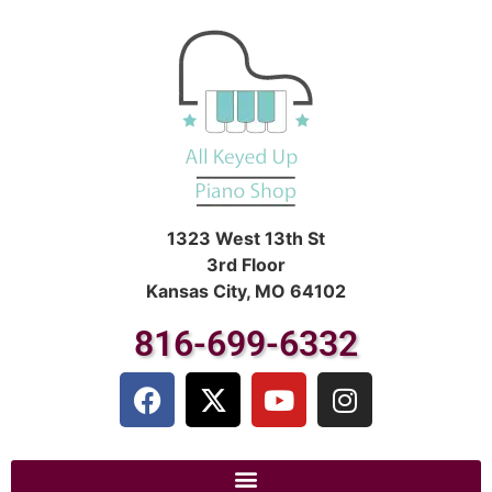
1323 West 13th St
3rd Floor
Kansas City, MO 64102
816-699-6332