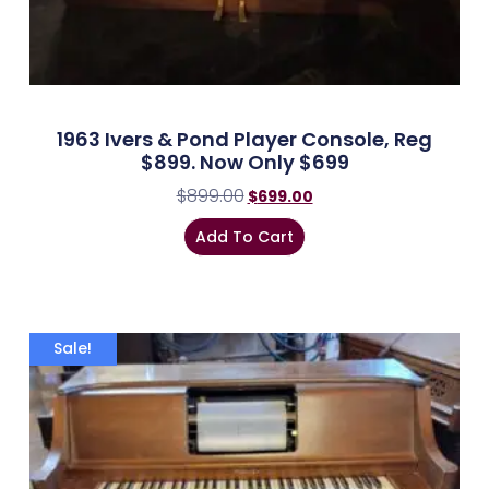
1963 Ivers & Pond Player Console, Reg
$899. Now Only $699
$
899.00
$
699.00
Add To Cart
Sale!