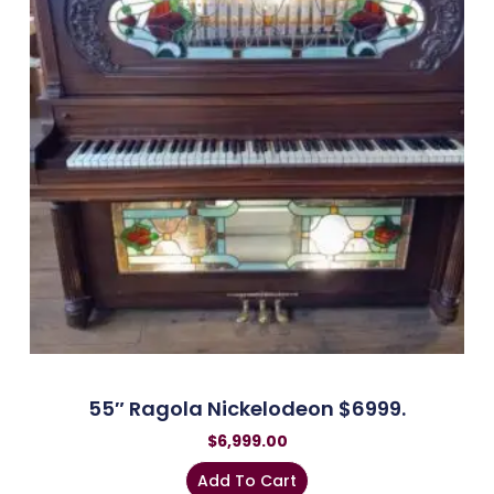
55″ Ragola Nickelodeon $6999.
$
6,999.00
Add To Cart