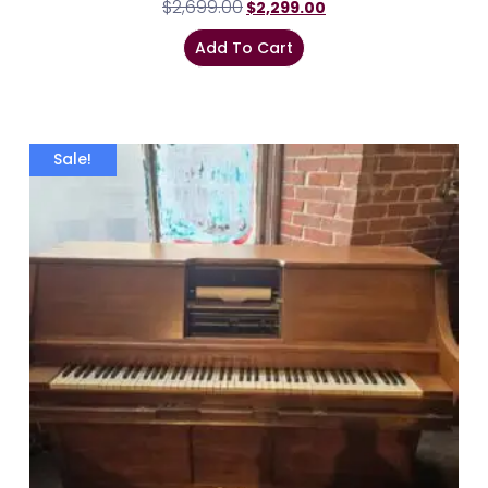
$
2,699.00
$
2,299.00
Add To Cart
Sale!