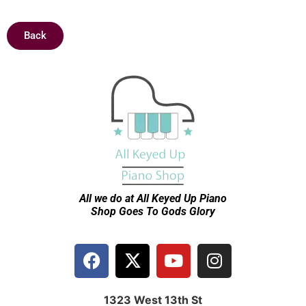
Back
All we do at All Keyed Up
Piano
Shop Goes To Gods Glory
1323 West 13th St