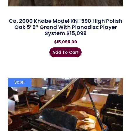
Ca. 2000 Knabe Model KN-590 High Polish
Oak 5′ 9″ Grand With Pianodisc Player
System $15,099
$
15,099.00
Add To Cart
Sale!