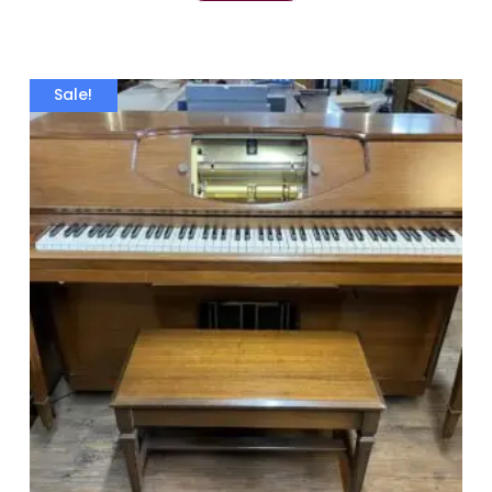
Sale!