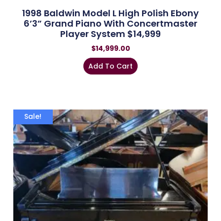
1998 Baldwin Model L High Polish Ebony
6’3” Grand Piano With Concertmaster
Player System $14,999
$
14,999.00
Add To Cart
Sale!