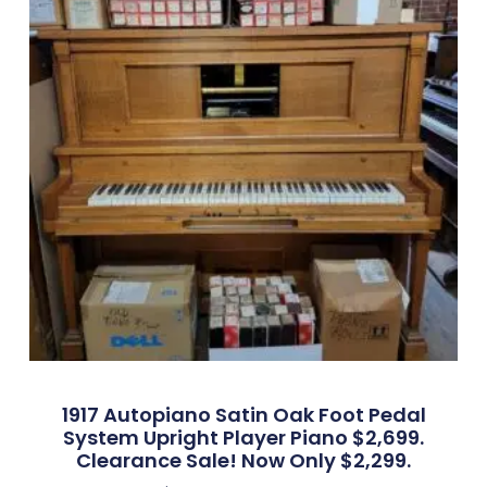
1917 Autopiano Satin Oak Foot Pedal
System Upright Player Piano $2,699.
Clearance Sale! Now Only $2,299.