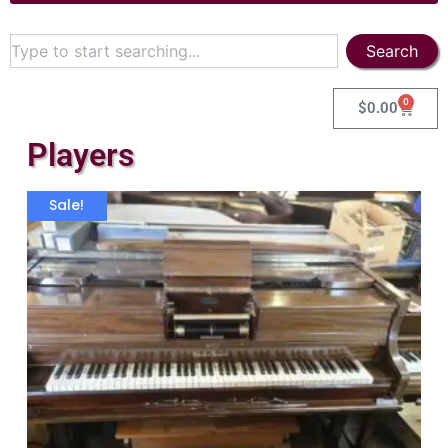
Search
0
$
0.00
Players
Sale!