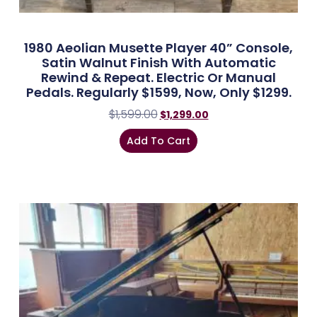
1980 Aeolian Musette Player 40” Console,
Satin Walnut Finish With Automatic
Rewind & Repeat. Electric Or Manual
Pedals. Regularly $1599, Now, Only $1299.
$
1,599.00
$
1,299.00
Add To Cart