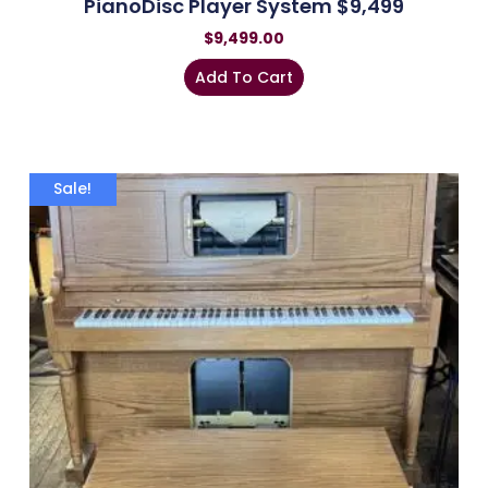
PianoDisc Player System $9,499
$
9,499.00
Add To Cart
Sale!