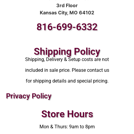
3rd Floor
Kansas City, MO 64102
816-699-6332
Shipping Policy
Shipping, Delivery & Setup costs are not
included in sale price. Please contact us
for shipping details and special pricing.
Privacy Policy
Store Hours
Mon & Thurs: 9am to 8pm