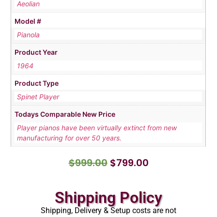
Aeolian
Model #
Pianola
Product Year
1964
Product Type
Spinet Player
Todays Comparable New Price
Player pianos have been virtually extinct from new
manufacturing for over 50 years.
$
999.00
$
799.00
Shipping Policy
Shipping, Delivery & Setup costs are not