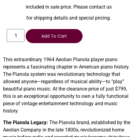
included in sale price. Please contact us
for shipping details and special pricing.
Add To Cart
This extraordinary 1964 Aeolian Pianola player piano
represents a fascinating chapter in American piano history.
The Pianola system was revolutionary technology that
allowed anyone—regardless of musical ability—to “play”
beautiful piano music. At the clearance price of just $799,
this is an exceptional opportunity to own a fully functional
piece of vintage entertainment technology and music
history.
The Pianola Legacy:
The Pianola brand, established by the
Aeolian Company in the late 1800s, revolutionized home