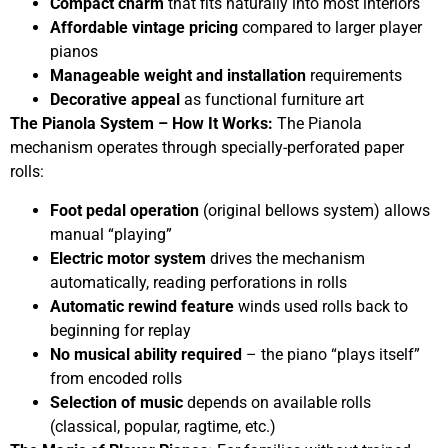
Compact charm
that fits naturally into most interiors
Affordable vintage pricing
compared to larger player
pianos
Manageable weight and installation
requirements
Decorative appeal
as functional furniture art
The Pianola System – How It Works:
The Pianola
mechanism operates through specially-perforated paper
rolls:
Foot pedal operation
(original bellows system) allows
manual “playing”
Electric motor system
drives the mechanism
automatically, reading perforations in rolls
Automatic rewind feature
winds used rolls back to
beginning for replay
No musical ability required
– the piano “plays itself”
from encoded rolls
Selection of music
depends on available rolls
(classical, popular, ragtime, etc.)