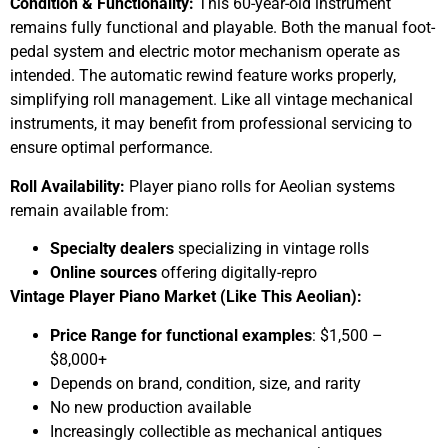
Condition & Functionality:
This 60-year-old instrument
remains fully functional and playable. Both the manual foot-
pedal system and electric motor mechanism operate as
intended. The automatic rewind feature works properly,
simplifying roll management. Like all vintage mechanical
instruments, it may benefit from professional servicing to
ensure optimal performance.
Roll Availability:
Player piano rolls for Aeolian systems
remain available from:
Specialty dealers
specializing in vintage rolls
Online sources
offering digitally-repro
Vintage Player Piano Market (Like This Aeolian):
Price Range for functional examples
: $1,500 –
$8,000+
Depends on brand, condition, size, and rarity
No new production available
Increasingly collectible as mechanical antiques