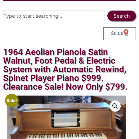
Search
0
$
0.00
1964 Aeolian Pianola Satin
Walnut, Foot Pedal & Electric
System with Automatic Rewind,
Spinet Player Piano $999.
Clearance Sale! Now Only $799.
Sale!