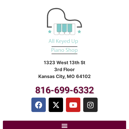
1323 West 13th St
3rd Floor
Kansas City, MO 64102
816-699-6332