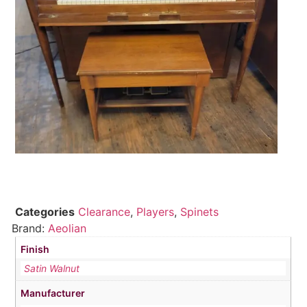
Categories
Clearance
,
Players
,
Spinets
Brand:
Aeolian
Finish
Satin Walnut
Manufacturer