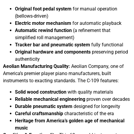
Original foot pedal system
for manual operation
(bellows-driven)
Electric motor mechanism
for automatic playback
Automatic rewind function
(a refinement that
simplified roll management)
Tracker bar and pneumatic system
fully functional
Original hardware and components
preserving period
authenticity
Aeolian Manufacturing Quality:
Aeolian Company, one of
America’s premier player piano manufacturers, built
instruments to exacting standards. The C-109 features:
Solid wood construction
with quality materials
Reliable mechanical engineering
proven over decades
Durable pneumatic system
designed for longevity
Careful craftsmanship
characteristic of the era
Heritage from America’s golden age of mechanical
music