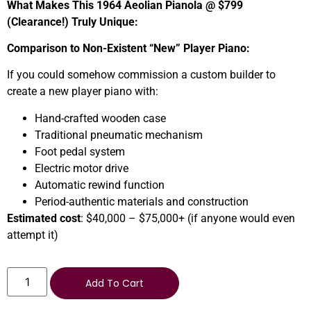
What Makes This 1964 Aeolian Pianola @ $799
(Clearance!) Truly Unique:
Comparison to Non-Existent “New” Player Piano:
If you could somehow commission a custom builder to
create a new player piano with:
Hand-crafted wooden case
Traditional pneumatic mechanism
Foot pedal system
Electric motor drive
Automatic rewind function
Period-authentic materials and construction
Estimated cost
: $40,000 – $75,000+ (if anyone would even
attempt it)
Add To Cart