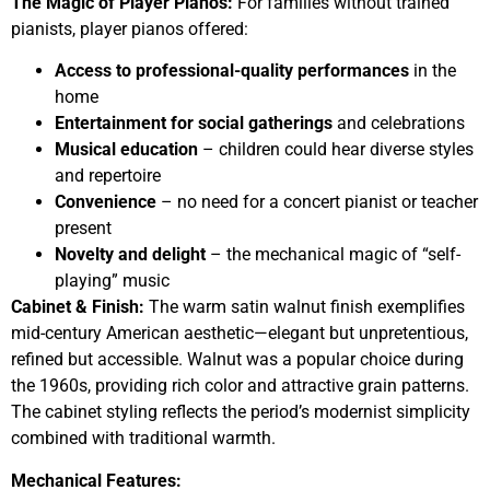
The Magic of Player Pianos:
For families without trained
pianists, player pianos offered:
Access to professional-quality performances
in the
home
Entertainment for social gatherings
and celebrations
Musical education
– children could hear diverse styles
and repertoire
Convenience
– no need for a concert pianist or teacher
present
Novelty and delight
– the mechanical magic of “self-
playing” music
Cabinet & Finish:
The warm satin walnut finish exemplifies
mid-century American aesthetic—elegant but unpretentious,
refined but accessible. Walnut was a popular choice during
the 1960s, providing rich color and attractive grain patterns.
The cabinet styling reflects the period’s modernist simplicity
combined with traditional warmth.
Mechanical Features: