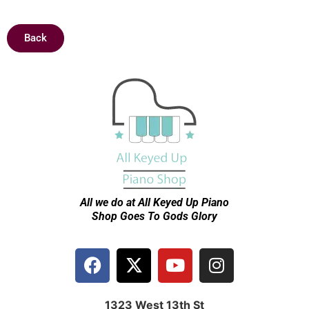
Back
All we do at All Keyed Up
Piano
Shop Goes To Gods Glory
1323 West 13th St