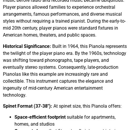
music before radio and recorded music became ubiquitous.
Player pianos allowed families to experience orchestral
arrangements, famous performances, and diverse musical
styles without requiring a trained pianist. During the early-to-
mid 20th century, player pianos were standard fixtures in
American homes, theaters, and public spaces.
Historical Significance:
Built in 1964, this Pianola represents
the twilight of the player piano era. By the 1960s, technology
was shifting toward phonographs, tape players, and
eventually stereo systems. Consequently, late-production
Pianolas like this example are increasingly rare and
collectible. This instrument captures the elegance and
ingenuity of mid-century American entertainment
technology.
Spinet Format (37-38″):
At spinet size, this Pianola offers:
Space-efficient footprint
suitable for apartments,
homes, and studios