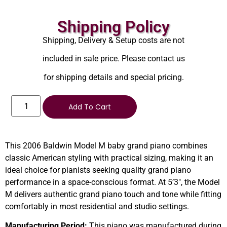
Shipping Policy
Shipping, Delivery & Setup costs are not
included in sale price. Please contact us
for shipping details and special pricing.
Add To Cart
This 2006 Baldwin Model M baby grand piano combines
classic American styling with practical sizing, making it an
ideal choice for pianists seeking quality grand piano
performance in a space-conscious format. At 5’3″, the Model
M delivers authentic grand piano touch and tone while fitting
comfortably in most residential and studio settings.
Manufacturing Period:
This piano was manufactured during