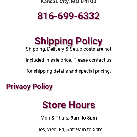
Kansas City, MO 64102
816-699-6332
Shipping Policy
Shipping, Delivery & Setup costs are not
included in sale price. Please contact us
for shipping details and special pricing.
Privacy Policy
Store Hours
Mon & Thurs: 9am to 8pm
Tues, Wed, Fri, Sat: 9am to 5pm