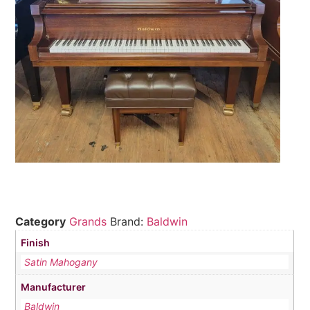
Category
Grands
Brand:
Baldwin
Finish
Satin Mahogany
Manufacturer
Baldwin