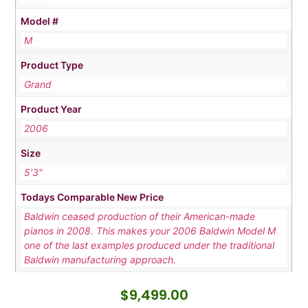
Model #
M
Product Type
Grand
Product Year
2006
Size
5'3"
Todays Comparable New Price
Baldwin ceased production of their American-made
pianos in 2008. This makes your 2006 Baldwin Model M
one of the last examples produced under the traditional
Baldwin manufacturing approach.
$
9,499.00