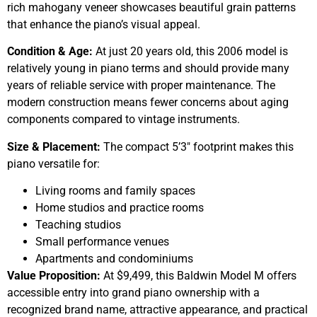
rich mahogany veneer showcases beautiful grain patterns
that enhance the piano’s visual appeal.
Condition & Age:
At just 20 years old, this 2006 model is
relatively young in piano terms and should provide many
years of reliable service with proper maintenance. The
modern construction means fewer concerns about aging
components compared to vintage instruments.
Size & Placement:
The compact 5’3″ footprint makes this
piano versatile for:
Living rooms and family spaces
Home studios and practice rooms
Teaching studios
Small performance venues
Apartments and condominiums
Value Proposition:
At $9,499, this Baldwin Model M offers
accessible entry into grand piano ownership with a
recognized brand name, attractive appearance, and practical