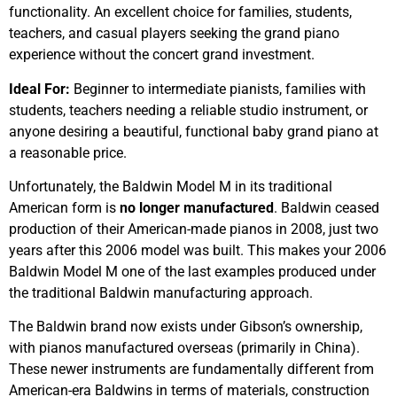
functionality. An excellent choice for families, students,
teachers, and casual players seeking the grand piano
experience without the concert grand investment.
Ideal For:
Beginner to intermediate pianists, families with
students, teachers needing a reliable studio instrument, or
anyone desiring a beautiful, functional baby grand piano at
a reasonable price.
Unfortunately, the Baldwin Model M in its traditional
American form is
no longer manufactured
. Baldwin ceased
production of their American-made pianos in 2008, just two
years after this 2006 model was built. This makes your 2006
Baldwin Model M one of the last examples produced under
the traditional Baldwin manufacturing approach.
The Baldwin brand now exists under Gibson’s ownership,
with pianos manufactured overseas (primarily in China).
These newer instruments are fundamentally different from
American-era Baldwins in terms of materials, construction