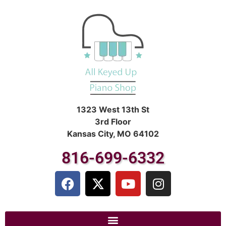
1323 West 13th St
3rd Floor
Kansas City, MO 64102
816-699-6332