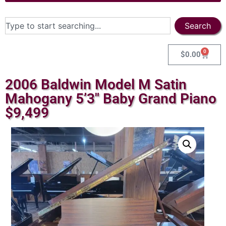
Search
0
$
0.00
2006 Baldwin Model M Satin
Mahogany 5’3″ Baby Grand Piano
$9,499