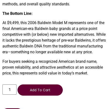
methods, and overall quality standards.
The Bottom Line:
At $9,499, this 2006 Baldwin Model M represents one of the
final American-era Baldwin baby grands at a price point
competitive with (or below) new imported alternatives. While
it lacks the prestigious heritage of pre-war Baldwins, it offers
authentic Baldwin DNA from the traditional manufacturing
era—something no longer available new at any price.
For buyers seeking a recognized American brand name,
proven reliability, and attractive aesthetics at an accessible
price, this represents solid value in today’s market.
Add To Cart