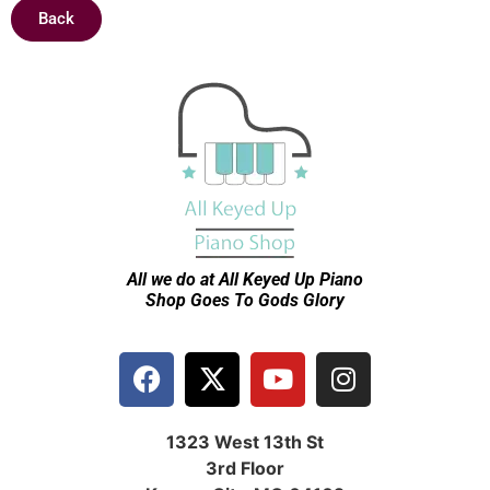
Back
All we do at All Keyed Up
Piano
Shop Goes To Gods Glory
1323 West 13th St
3rd Floor