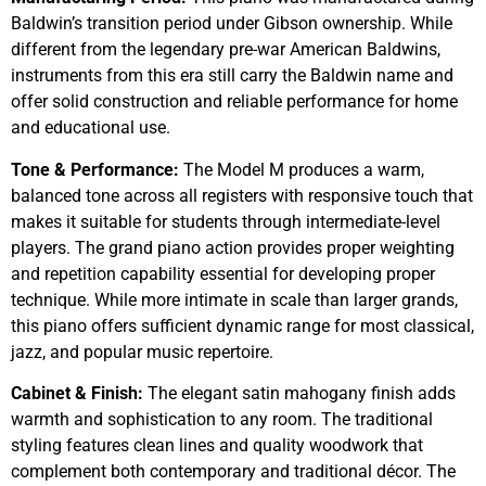
Baldwin’s transition period under Gibson ownership. While
different from the legendary pre-war American Baldwins,
instruments from this era still carry the Baldwin name and
offer solid construction and reliable performance for home
and educational use.
Tone & Performance:
The Model M produces a warm,
balanced tone across all registers with responsive touch that
makes it suitable for students through intermediate-level
players. The grand piano action provides proper weighting
and repetition capability essential for developing proper
technique. While more intimate in scale than larger grands,
this piano offers sufficient dynamic range for most classical,
jazz, and popular music repertoire.
Cabinet & Finish:
The elegant satin mahogany finish adds
warmth and sophistication to any room. The traditional
styling features clean lines and quality woodwork that
complement both contemporary and traditional décor. The