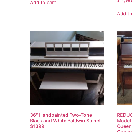
$
14,99
Add to cart
Add to
36″ Handpainted Two-Tone
REDUC
Black and White Baldwin Spinet
Model
$1399
Queen 
Consol