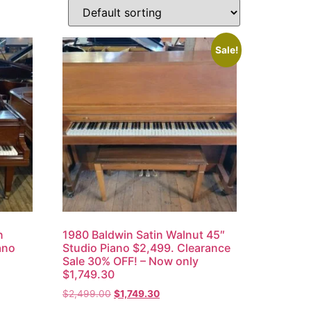
Sale!
n
1980 Baldwin Satin Walnut 45″
ano
Studio Piano $2,499. Clearance
Sale 30% OFF! – Now only
$1,749.30
$
2,499.00
$
1,749.30