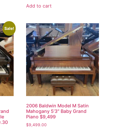
Add to cart
Sale!
h
2006 Baldwin Model M Satin
rand
Mahogany 5’3″ Baby Grand
le
Piano $9,499
9.30
$
9,499.00