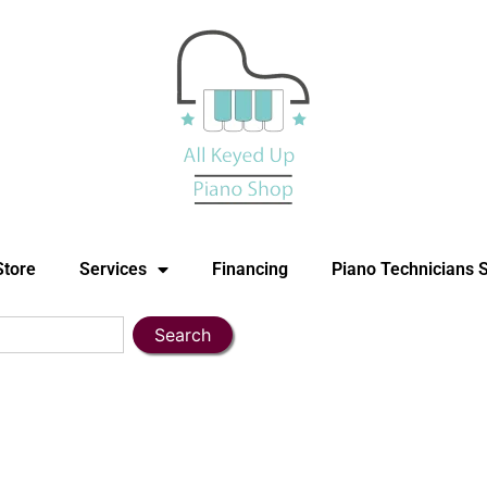
Store
Services
Financing
Piano Technicians 
Search