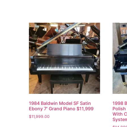
1984 Baldwin Model SF Satin
1998 B
Ebony 7′ Grand Piano $11,999
Polish
With C
$
11,999.00
Syste