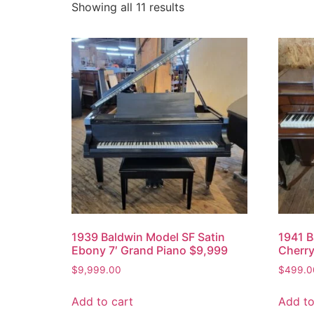
Showing all 11 results
1939 Baldwin Model SF Satin
1941 B
Ebony 7′ Grand Piano $9,999
Cherry
$
9,999.00
$
499.0
Add to cart
Add to