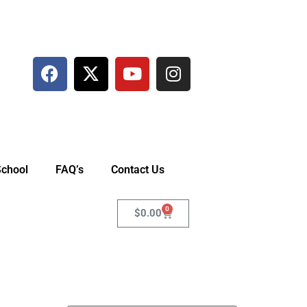
School
FAQ’s
Contact Us
0
$
0.00