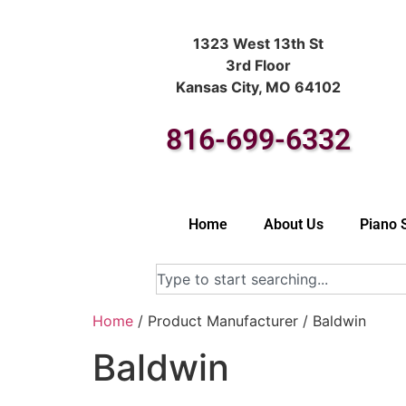
1323 West 13th St
3rd Floor
Kansas City, MO 64102
816-699-6332
Home
About Us
Piano 
Home
/ Product Manufacturer / Baldwin
Baldwin