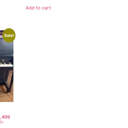
Add to cart
Sale!
2,499
!-