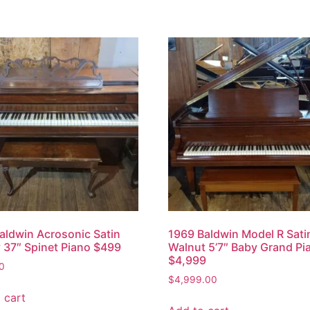
aldwin Acrosonic Satin
1969 Baldwin Model R Sati
 37″ Spinet Piano $499
Walnut 5’7″ Baby Grand Pi
$4,999
0
$
4,999.00
 cart