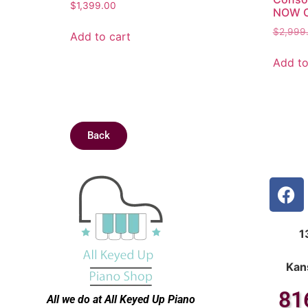
$
1,399.00
NOW O
$
2,999
Add to cart
Add to
Back
1
Kan
81
All we do at All Keyed Up
Piano