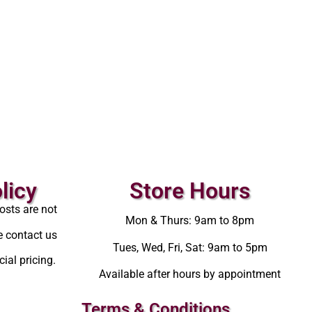
licy
Store Hours
osts are not
Mon & Thurs: 9am to 8pm
e contact us
Tues, Wed, Fri, Sat: 9am to 5pm
ial pricing.
Available after hours by appointment
Terms & Conditions