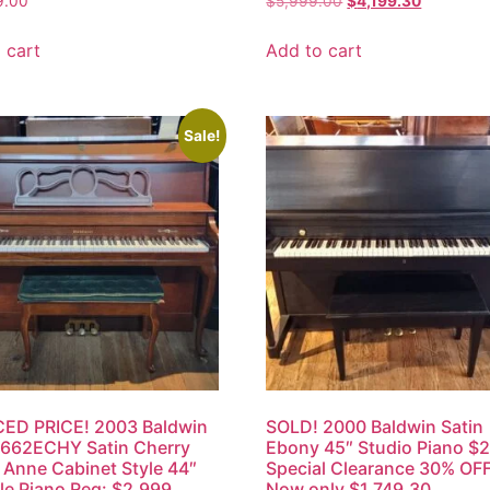
9.00
$
5,999.00
$
4,199.30
 cart
Add to cart
Sale!
ED PRICE! 2003 Baldwin
SOLD! 2000 Baldwin Satin
 662ECHY Satin Cherry
Ebony 45″ Studio Piano $
Anne Cabinet Style 44″
Special Clearance 30% OFF
e Piano Reg: $2,999,
Now only $1,749.30