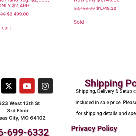
NLY $2,499
$
2,499.00
$
1,749.30
.00
$
2,499.00
Sold
 cart
Shipping Po
Shipping, Delivery & Setup c
included in sale price. Pleas
323 West 13th St
3rd Floor
for shipping details and spec
sas City, MO 64102
Privacy Policy
6-699-6332