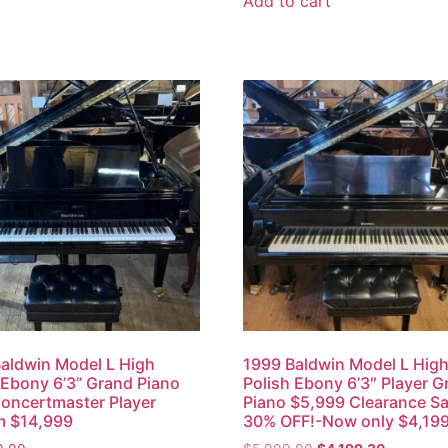
Add to cart
aldwin Model L High
1999 Baldwin Model L Hig
 Ebony 6’3” Grand Piano
Polish Ebony 6’3″ Player G
oncertmaster Player
Piano $5,999 Clearance Sa
m $14,999
30% OFF!-Now only $4,19