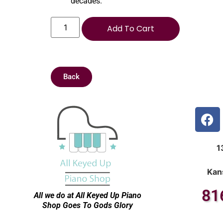
decades.
Add To Cart
Back
1
Kan
81
All we do at All Keyed Up
Piano
Shop Goes To Gods Glory