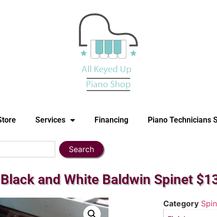
Store
Services
Financing
Piano Technicians 
Search
Black and White Baldwin Spinet $1
Category
Spin