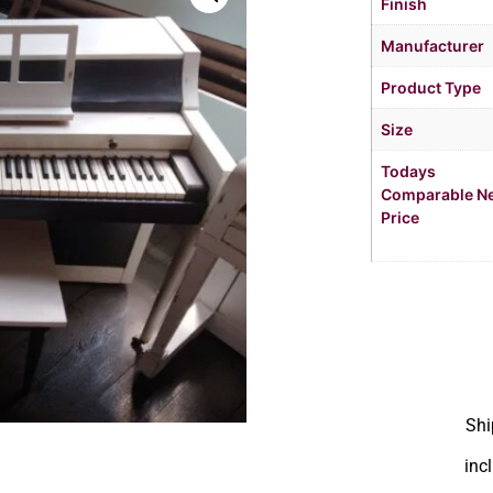
Finish
Manufacturer
Product Type
Size
Todays
Comparable N
Price
Shi
inc