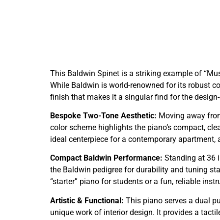
This Baldwin Spinet is a striking example of “Mu
While Baldwin is world-renowned for its robust c
finish that makes it a singular find for the desig
Bespoke Two-Tone Aesthetic:
Moving away from 
color scheme highlights the piano’s compact, clea
ideal centerpiece for a contemporary apartment, 
Compact Baldwin Performance:
Standing at 36 in
the Baldwin pedigree for durability and tuning sta
“starter” piano for students or a fun, reliable in
Artistic & Functional:
This piano serves a dual pur
unique work of interior design. It provides a tact