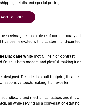
 shipping details and special pricing.
Add To Cart
 been reimagined as a piece of contemporary art.
del has been elevated with a custom hand-painted
ne Black and White
motif. The high-contrast
ed finish is both modern and playful, making it an
 designed. Despite its small footprint, it carries
 a responsive touch, making it an excellent
ng soundboard and mechanical action, and it is a
tch, all while serving as a conversation-starting