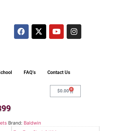
School
FAQ’s
Contact Us
0
$
0.00
399
ets
Brand:
Baldwin