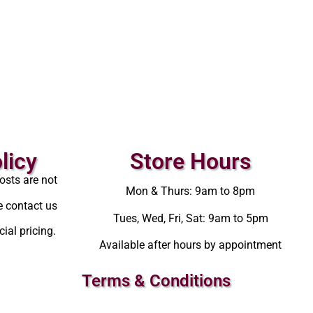
licy
Store Hours
osts are not
Mon & Thurs: 9am to 8pm
e contact us
Tues, Wed, Fri, Sat: 9am to 5pm
ial pricing.
Available after hours by appointment
Terms & Conditions