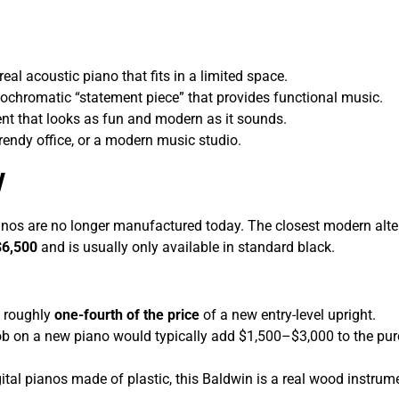
al acoustic piano that fits in a limited space.
ochromatic “statement piece” that provides functional music.
t that looks as fun and modern as it sounds.
trendy office, or a modern music studio.
w
nos are no longer manufactured today. The closest modern alterna
$6,500
and is usually only available in standard black.
g roughly
one-fourth of the price
of a new entry-level upright.
b on a new piano would typically add $1,500–$3,000 to the purch
ital pianos made of plastic, this Baldwin is a real wood instrumen