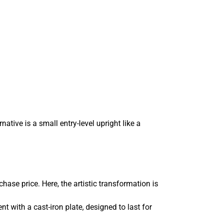
tive is a small entry-level upright like a
ase price. Here, the artistic transformation is
t with a cast-iron plate, designed to last for