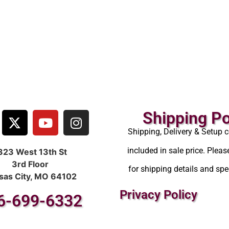
Shipping Po
Shipping, Delivery & Setup c
included in sale price. Pleas
323 West 13th St
3rd Floor
for shipping details and spec
sas City, MO 64102
Privacy Policy
6-699-6332