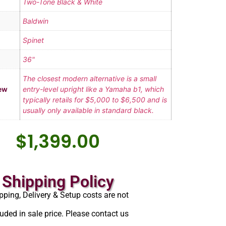
Two-Tone Black & White
Baldwin
Spinet
36"
The closest modern alternative is a small
ew
entry-level upright like a Yamaha b1, which
typically retails for $5,000 to $6,500 and is
usually only available in standard black.
$
1,399.00
Shipping Policy
pping, Delivery & Setup costs are not
luded in sale price. Please contact us