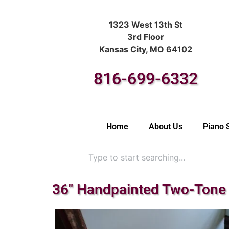
1323 West 13th St
3rd Floor
Kansas City, MO 64102
816-699-6332
Home
About Us
Piano 
36″ Handpainted Two-Tone 