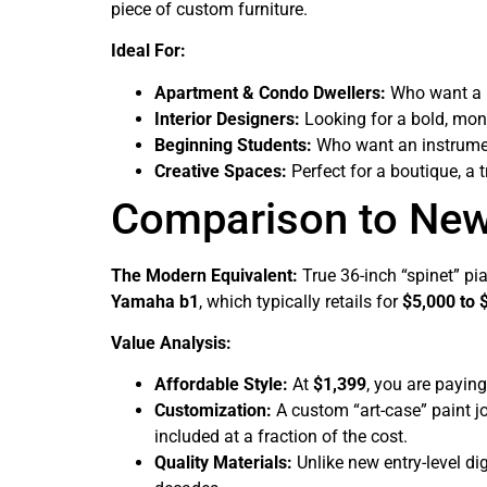
piece of custom furniture.
Ideal For:
Apartment & Condo Dwellers:
Who want a re
Interior Designers:
Looking for a bold, mon
Beginning Students:
Who want an instrumen
Creative Spaces:
Perfect for a boutique, a 
Comparison to Ne
The Modern Equivalent:
True 36-inch “spinet” pia
Yamaha b1
, which typically retails for
$5,000 to 
Value Analysis:
Affordable Style:
At
$1,399
, you are payin
Customization:
A custom “art-case” paint jo
included at a fraction of the cost.
Quality Materials:
Unlike new entry-level dig