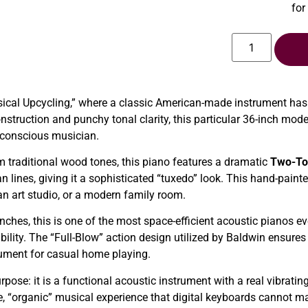
for
sical Upcycling,” where a classic American-made instrument has
onstruction and punchy tonal clarity, this particular 36-inch mo
n-conscious musician.
traditional wood tones, this piano features a dramatic
Two-To
n lines, giving it a sophisticated “tuxedo” look. This hand-paint
an art studio, or a modern family room.
ches, this is one of the most space-efficient acoustic pianos ever
bility. The “Full-Blow” action design utilized by Baldwin ensures
strument for casual home playing.
pose: it is a functional acoustic instrument with a real vibrati
ile, “organic” musical experience that digital keyboards cannot ma