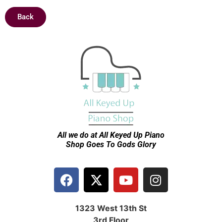
Back
All we do at All Keyed Up
Piano
Shop Goes To Gods Glory
1323 West 13th St
3rd Floor