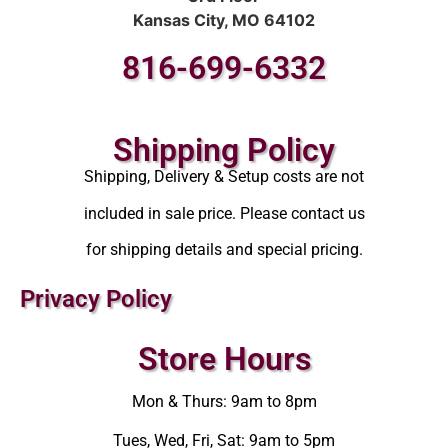
Kansas City, MO 64102
816-699-6332
Shipping Policy
Shipping, Delivery & Setup costs are not
included in sale price. Please contact us
for shipping details and special pricing.
Privacy Policy
Store Hours
Mon & Thurs: 9am to 8pm
Tues, Wed, Fri, Sat: 9am to 5pm