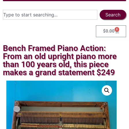
Search
0
$
0.00
Bench Framed Piano Action:
From an old upright piano more
than 100 years old, this piece
makes a grand statement $249