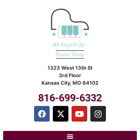
1323 West 13th St
3rd Floor
Kansas City, MO 64102
816-699-6332