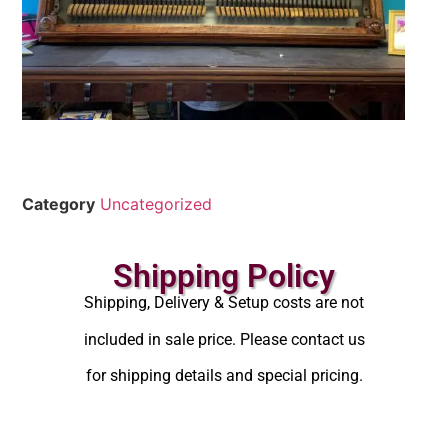
Category
Uncategorized
Shipping Policy
Shipping, Delivery & Setup costs are not
included in sale price. Please contact us
for shipping details and special pricing.