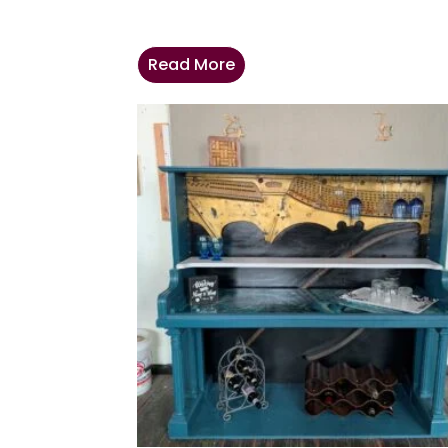
Read More