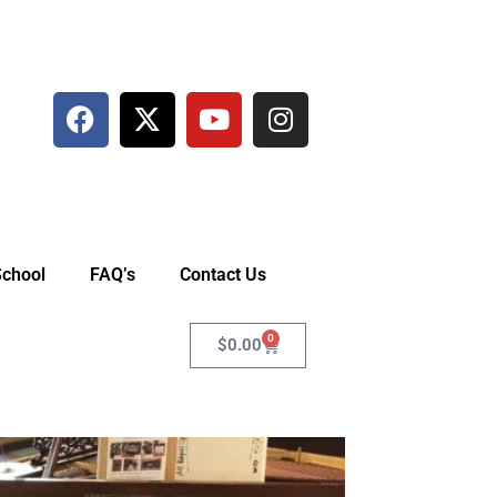
School
FAQ’s
Contact Us
0
$
0.00