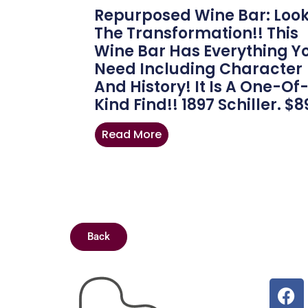
Repurposed Wine Bar: Look
The Transformation!! This
Wine Bar Has Everything Y
Need Including Character
And History! It Is A One-Of
Kind Find!! 1897 Schiller. $8
Read More
Back