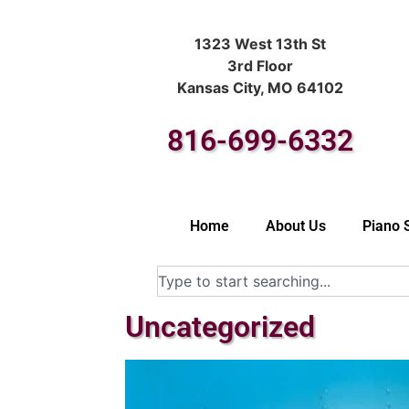
1323 West 13th St
3rd Floor
Kansas City, MO 64102
816-699-6332
Home
About Us
Piano 
Uncategorized