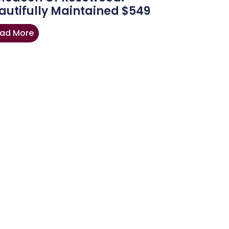
autifully Maintained $549
ad More