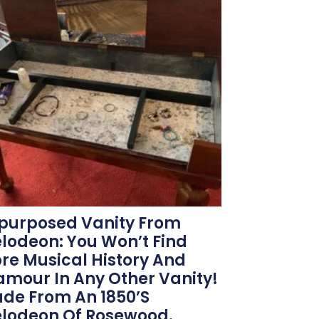
purposed Vanity From
lodeon: You Won’t Find
re Musical History And
amour In Any Other Vanity!
de From An 1850’s
lodeon Of Rosewood.