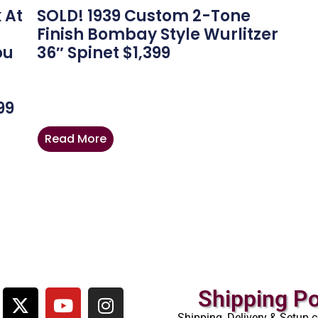
 At
SOLD! 1939 Custom 2-Tone
Finish Bombay Style Wurlitzer
ou
36″ Spinet $1,399
-
99
Read More
Shipping Po
Shipping, Delivery & Setup c