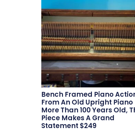
Bench Framed Piano Actio
From An Old Upright Piano
More Than 100 Years Old, T
Piece Makes A Grand
Statement $249