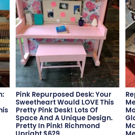
n:
Pink Repurposed Desk: Your
Re
Sweetheart Would LOVE This
Me
his
Pretty Pink Desk! Lots Of
Mo
Space And A Unique Design.
Gl
Pretty In Pink! Richmond
Ma
Upright $629
Me