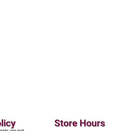
licy
Store Hours
osts are not