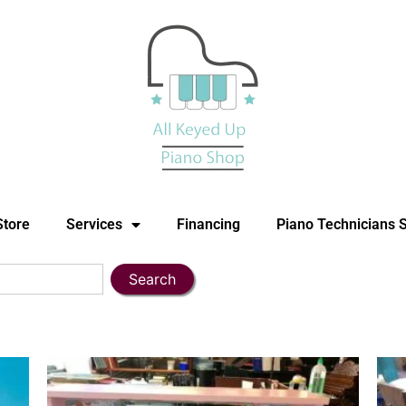
Store
Services
Financing
Piano Technicians 
Search