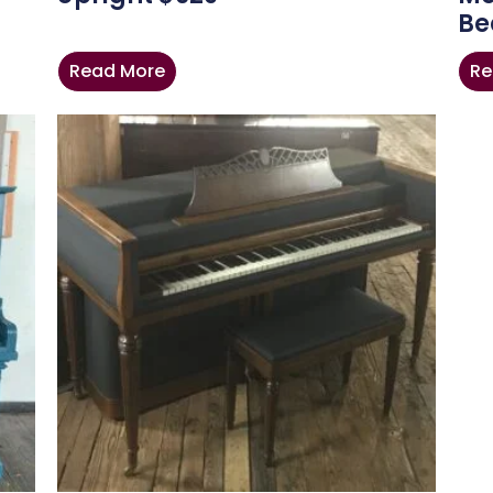
Be
Read More
Re