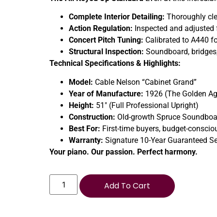
Complete Interior Detailing:
Thoroughly clea
Action Regulation:
Inspected and adjusted fo
Concert Pitch Tuning:
Calibrated to A440 fo
Structural Inspection:
Soundboard, bridges, 
Technical Specifications & Highlights:
Model:
Cable Nelson “Cabinet Grand”
Year of Manufacture:
1926 (The Golden Ag
Height:
51″ (Full Professional Upright)
Construction:
Old-growth Spruce Soundboa
Best For:
First-time buyers, budget-conscio
Warranty:
Signature 10-Year Guaranteed Se
Your piano. Our passion. Perfect harmony.
Add To Cart