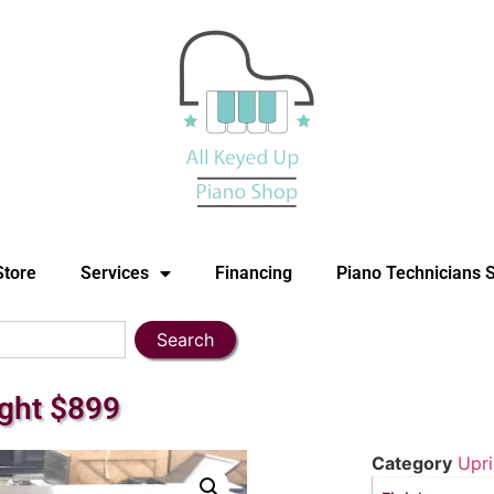
Store
Services
Financing
Piano Technicians 
Search
ight $899
Category
Upri