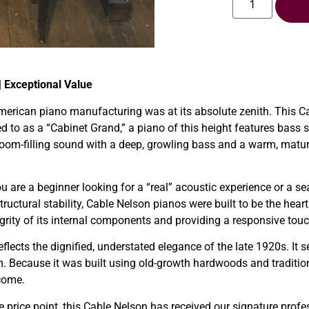
| Exceptional Value
merican piano manufacturing was at its absolute zenith. This Ca
red to as a “Cabinet Grand,” a piano of this height features bass
 room-filling sound with a deep, growling bass and a warm, matu
 are a beginner looking for a “real” acoustic experience or a se
structural stability, Cable Nelson pianos were built to be the h
egrity of its internal components and providing a responsive to
flects the dignified, understated elegance of the late 1920s. It s
 Because it was built using old-growth hardwoods and traditional
 come.
e price point, this Cable Nelson has received our signature profe