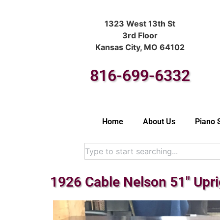
1323 West 13th St
3rd Floor
Kansas City, MO 64102
816-699-6332
Home
About Us
Piano 
1926 Cable Nelson 51″ Upr