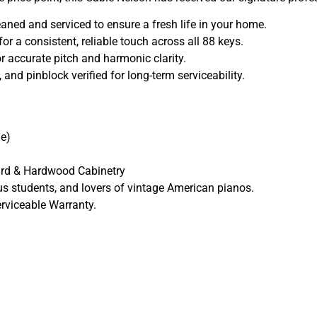
ned and serviced to ensure a fresh life in your home.
r a consistent, reliable touch across all 88 keys.
r accurate pitch and harmonic clarity.
and pinblock verified for long-term serviceability.
e)
rd & Hardwood Cabinetry
us students, and lovers of vintage American pianos.
rviceable Warranty.