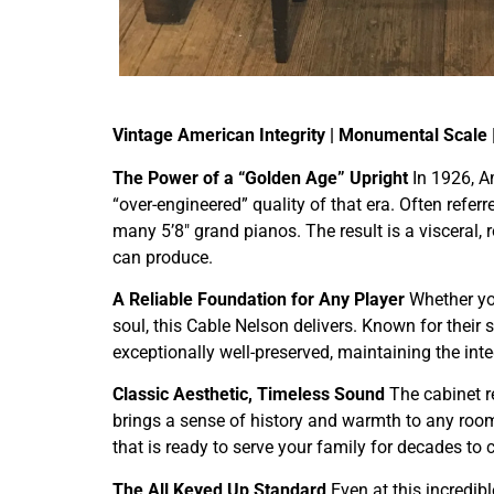
Vintage American Integrity | Monumental Scale 
The Power of a “Golden Age” Upright
In 1926, A
“over-engineered” quality of that era. Often refer
many 5’8″ grand pianos. The result is a visceral,
can produce.
A Reliable Foundation for Any Player
Whether you
soul, this Cable Nelson delivers. Known for their 
exceptionally well-preserved, maintaining the int
Classic Aesthetic, Timeless Sound
The cabinet re
brings a sense of history and warmth to any room.
that is ready to serve your family for decades to
The All Keyed Up Standard
Even at this incredibl