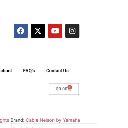
School
FAQ’s
Contact Us
0
$
0.00
ghts
Brand:
Cable Nelson by Yamaha