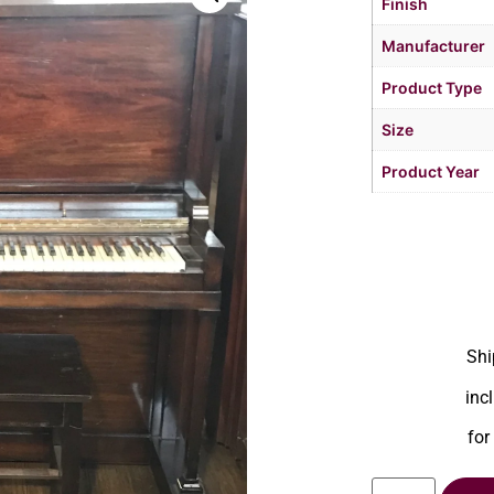
Finish
Manufacturer
Product Type
Size
Product Year
Shi
inc
for