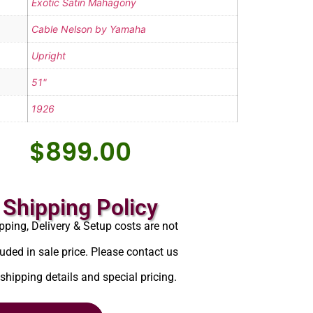
Exotic Satin Mahagony
Cable Nelson by Yamaha
Upright
51"
1926
$
899.00
Shipping Policy
pping, Delivery & Setup costs are not
luded in sale price. Please contact us
 shipping details and special pricing.