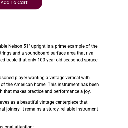
Add To Cart
ble Nelson 51″ upright is a prime example of the
 strings and a soundboard surface area that rival
red treble that only 100-year-old seasoned spruce
asoned player wanting a vintage vertical with
eart of the American home. This instrument has been
uch that makes practice and performance a joy.
erves as a beautiful vintage centerpiece that
 joinery, it remains a sturdy, reliable instrument
ssional attention: