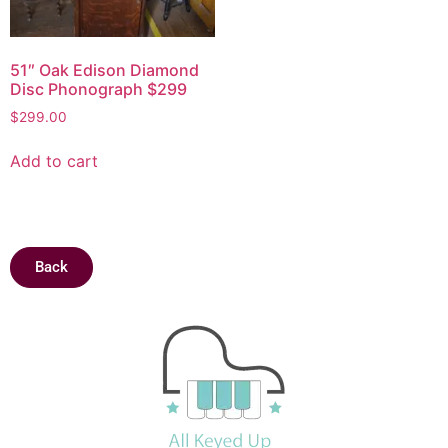
51″ Oak Edison Diamond
Disc Phonograph $299
$
299.00
Add to cart
Back