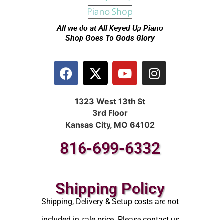
All we do at All Keyed Up
Piano
Shop Goes To Gods Glory
1323 West 13th St
3rd Floor
Kansas City, MO 64102
816-699-6332
Shipping Policy
Shipping, Delivery & Setup costs are not
included in sale price. Please contact us