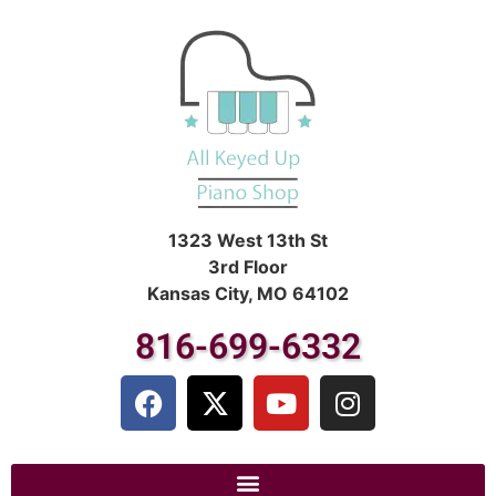
1323 West 13th St
3rd Floor
Kansas City, MO 64102
816-699-6332