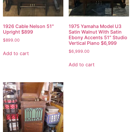
1926 Cable Nelson 51″
1975 Yamaha Model U3
Upright $899
Satin Walnut With Satin
Ebony Accents 51″ Studio
$
899.00
Vertical Piano $6,999
$
6,999.00
Add to cart
Add to cart