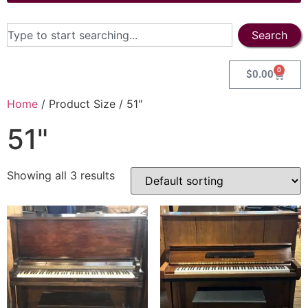
Search
0
$
0.00
Home
/ Product Size / 51"
51"
Showing all 3 results