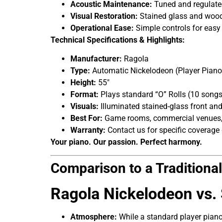
Acoustic Maintenance:
Tuned and regulated
Visual Restoration:
Stained glass and woodw
Operational Ease:
Simple controls for easy
Technical Specifications & Highlights:
Manufacturer:
Ragola
Type:
Automatic Nickelodeon (Player Piano
Height:
55″
Format:
Plays standard “O” Rolls (10 songs 
Visuals:
Illuminated stained-glass front and
Best For:
Game rooms, commercial venues, 
Warranty:
Contact us for specific coverage 
Your piano. Our passion. Perfect harmony.
Comparison to a Traditiona
Ragola Nickelodeon vs.
Atmosphere:
While a standard player piano