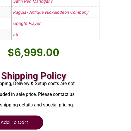
Satin Red Mahogany
Ragola- Antique Nickelodeon Company
Upright Player
55"
$
6,999.00
Shipping Policy
pping, Delivery & Setup costs are not
luded in sale price. Please contact us
 shipping details and special pricing.
Add To Cart