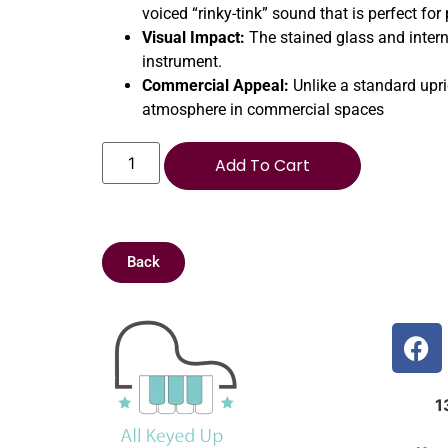
voiced “rinky-tink” sound that is perfect fo
Visual Impact:
The stained glass and intern
instrument.
Commercial Appeal:
Unlike a standard upri
atmosphere in commercial spaces
Add To Cart
Back
1