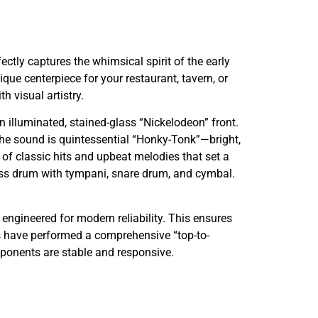
ctly captures the whimsical spirit of the early
ue centerpiece for your restaurant, tavern, or
 visual artistry.
 illuminated, stained-glass “Nickelodeon” front.
 The sound is quintessential “Honky-Tonk”—bright,
m of classic hits and upbeat melodies that set a
bass drum with tympani, snare drum, and cymbal.
engineered for modern reliability. This ensures
s have performed a comprehensive “top-to-
mponents are stable and responsive.