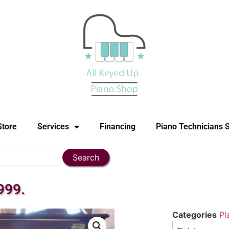
Store
Services
Financing
Piano Technicians 
Search
999.
Categories
Pl