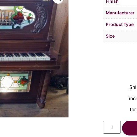
Finish
Manufacturer
Product Type
Size
Shi
inc
for