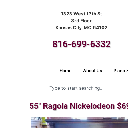
1323 West 13th St
3rd Floor
Kansas City, MO 64102
816-699-6332
Home
About Us
Piano 
55″ Ragola Nickelodeon $6