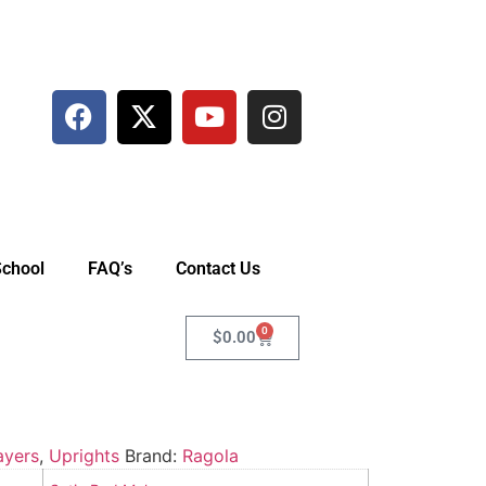
School
FAQ’s
Contact Us
0
$
0.00
ayers
,
Uprights
Brand:
Ragola