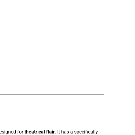
designed for
theatrical flair.
It has a specifically