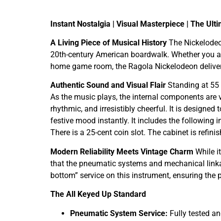
Instant Nostalgia | Visual Masterpiece | The Ul
A Living Piece of Musical History
The Nickelodeon
20th-century American boardwalk. Whether you are 
home game room, the Ragola Nickelodeon delivers 
Authentic Sound and Visual Flair
Standing at 55 i
As the music plays, the internal components are v
rhythmic, and irresistibly cheerful. It is designe
festive mood instantly. It includes the followin
There is a 25-cent coin slot. The cabinet is refin
Modern Reliability Meets Vintage Charm
While it
that the pneumatic systems and mechanical linka
bottom” service on this instrument, ensuring the
The All Keyed Up Standard
Pneumatic System Service:
Fully tested an