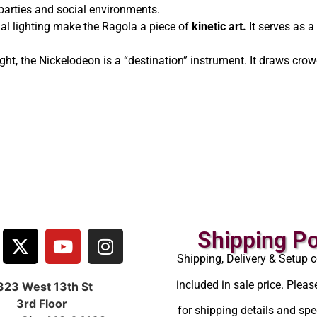
r parties and social environments.
al lighting make the Ragola a piece of
kinetic art.
It serves as a
ght, the Nickelodeon is a “destination” instrument. It draws crow
Shipping Po
Shipping, Delivery & Setup c
included in sale price. Pleas
323 West 13th St
3rd Floor
for shipping details and spec