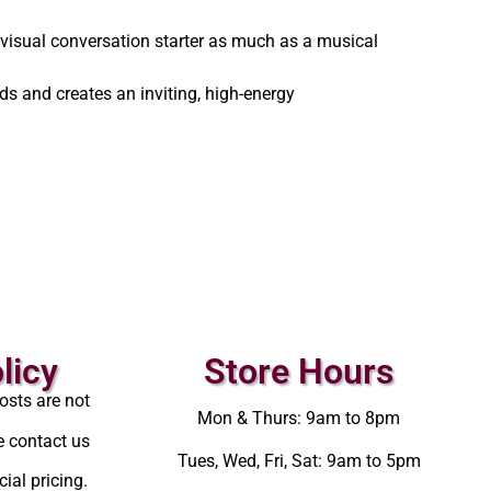
 visual conversation starter as much as a musical
ds and creates an inviting, high-energy
licy
Store Hours
osts are not
Mon & Thurs: 9am to 8pm
e contact us
Tues, Wed, Fri, Sat: 9am to 5pm
ial pricing.