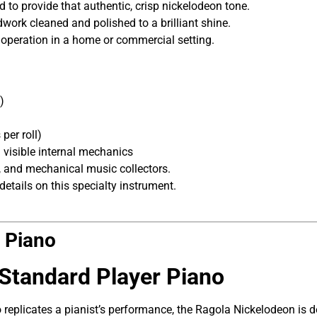
 to provide that authentic, crisp nickelodeon tone.
ork cleaned and polished to a brilliant shine.
 operation in a home or commercial setting.
)
per roll)
 visible internal mechanics
and mechanical music collectors.
details on this specialty instrument.
l Piano
 Standard Player Piano
 replicates a pianist’s performance, the Ragola Nickelodeon is 