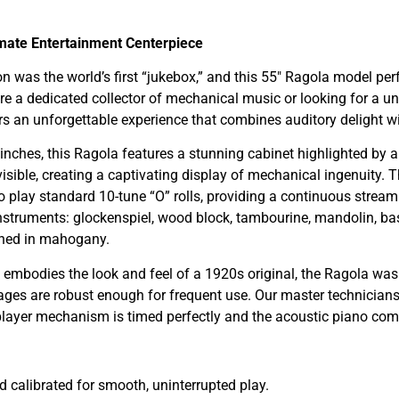
timate Entertainment Centerpiece
 was the world’s first “jukebox,” and this 55″ Ragola model perfe
a dedicated collector of mechanical music or looking for a uniq
an unforgettable experience that combines auditory delight with
nches, this Ragola features a stunning cabinet highlighted by an
isible, creating a captivating display of mechanical ingenuity.
d to play standard 10-tune “O” rolls, providing a continuous strea
g instruments: glockenspiel, wood block, tambourine, mandolin, 
ished in mahogany.
 embodies the look and feel of a 1920s original, the Ragola was 
ges are robust enough for frequent use. Our master technician
 player mechanism is timed perfectly and the acoustic piano co
d calibrated for smooth, uninterrupted play.