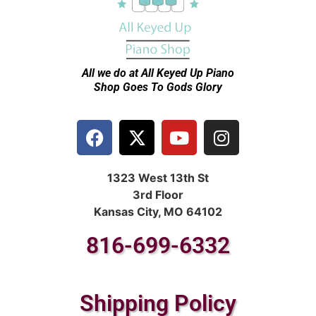
All we do at All Keyed Up
Piano
Shop Goes To Gods Glory
1323 West 13th St
3rd Floor
Kansas City, MO 64102
816-699-6332
Shipping Policy