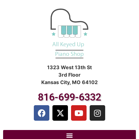
1323 West 13th St
3rd Floor
Kansas City, MO 64102
816-699-6332