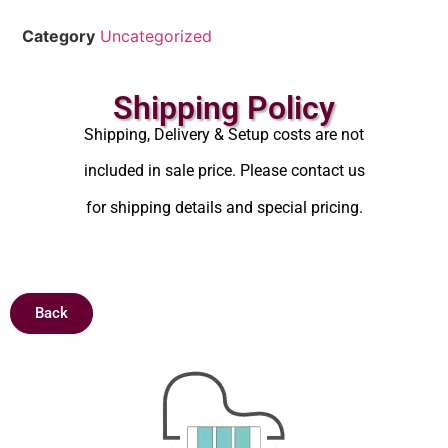
Category
Uncategorized
Shipping Policy
Shipping, Delivery & Setup costs are not
included in sale price. Please contact us
for shipping details and special pricing.
Back