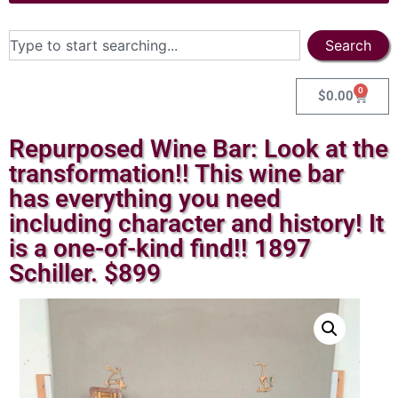
Search
0
$
0.00
Repurposed Wine Bar: Look at the
transformation!! This wine bar
has everything you need
including character and history! It
is a one-of-kind find!! 1897
Schiller. $899