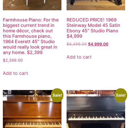
Farmhouse Piano: For the
REDUCED PRICE! 1969
biggest current trend in
Steinway Model 45 Satin
home décor, check out
Ebony 45″ Studio Piano
this Farmhouse piano,
$4,999
1964 Everett 45″ Studio
$
6,499.00
$
4,999.00
would really look great in
any home. $2,399
Add to cart
$
2,399.00
Add to cart
Sale!
Sale!