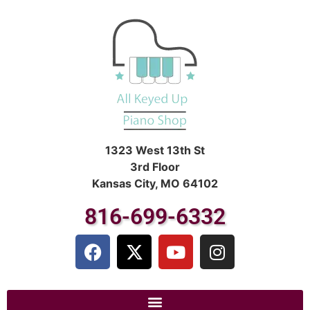
1323 West 13th St
3rd Floor
Kansas City, MO 64102
816-699-6332