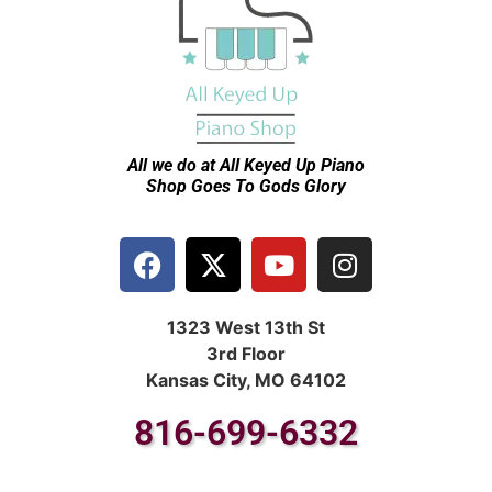
All we do at All Keyed Up
Piano
Shop Goes To Gods Glory
1323 West 13th St
3rd Floor
Kansas City, MO 64102
816-699-6332