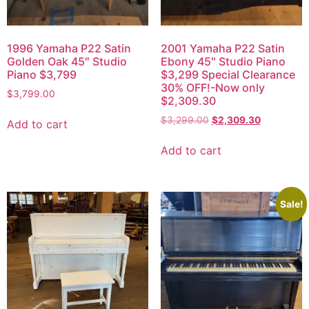
1996 Yamaha P22 Satin
2001 Yamaha P22 Satin
Golden Oak 45″ Studio
Ebony 45″ Studio Piano
Piano $3,799
$3,299 Special Clearance
30% OFF!-Now only
$
3,799.00
$2,309.30
$
3,299.00
$
2,309.30
Add to cart
Add to cart
Sale!