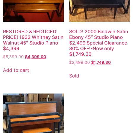
RESTORED & REDUCED
SOLD! 2000 Baldwin Satin
PRICE! 1932 Whitney Satin
Ebony 45″ Studio Piano
Walnut 45″ Studio Piano
$2,499 Special Clearance
$4,399
30% OFF!-Now only
$1,749.30
$
5,399.00
$
4,399.00
$
2,499.00
$
1,749.30
Add to cart
Sold