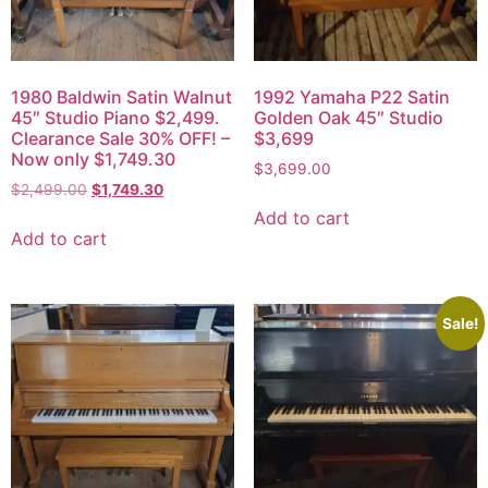
1980 Baldwin Satin Walnut
1992 Yamaha P22 Satin
45″ Studio Piano $2,499.
Golden Oak 45″ Studio
Clearance Sale 30% OFF! –
$3,699
Now only $1,749.30
$
3,699.00
$
2,499.00
$
1,749.30
Add to cart
Add to cart
Sale!