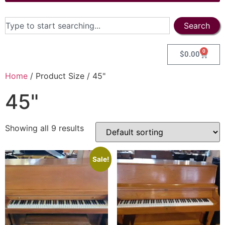
Search
0
$
0.00
Home
/ Product Size / 45"
45"
Showing all 9 results
Sale!