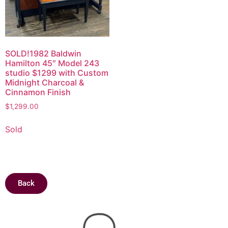
SOLD!1982 Baldwin
Hamilton 45″ Model 243
studio $1299 with Custom
Midnight Charcoal &
Cinnamon Finish
$
1,299.00
Sold
Back