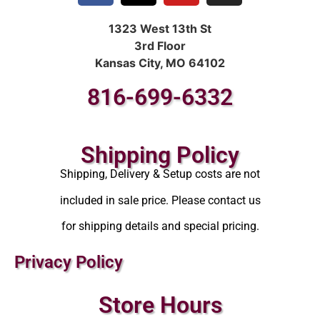
1323 West 13th St
3rd Floor
Kansas City, MO 64102
816-699-6332
Shipping Policy
Shipping, Delivery & Setup costs are not
included in sale price. Please contact us
for shipping details and special pricing.
Privacy Policy
Store Hours