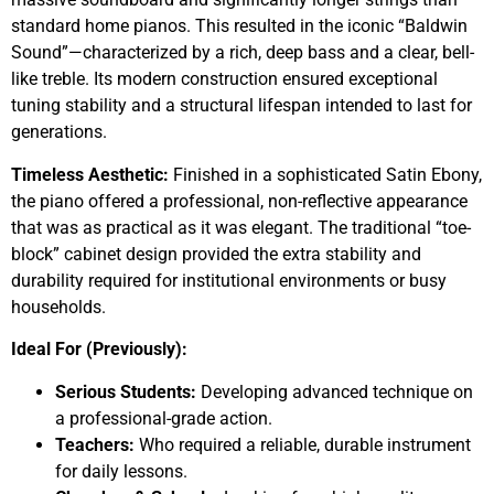
standard home pianos. This resulted in the iconic “Baldwin
Sound”—characterized by a rich, deep bass and a clear, bell-
like treble. Its modern construction ensured exceptional
tuning stability and a structural lifespan intended to last for
generations.
Timeless Aesthetic:
Finished in a sophisticated Satin Ebony,
the piano offered a professional, non-reflective appearance
that was as practical as it was elegant. The traditional “toe-
block” cabinet design provided the extra stability and
durability required for institutional environments or busy
households.
Ideal For (Previously):
Serious Students:
Developing advanced technique on
a professional-grade action.
Teachers:
Who required a reliable, durable instrument
for daily lessons.