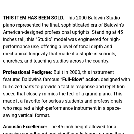
Sold
THIS ITEM HAS BEEN SOLD.
This 2000 Baldwin Studio
piano represented the final, sophisticated era of Baldwin’s
American-designed professional uprights. Standing at 45
inches tall, this “Studio” model was engineered for high-
performance use, offering a level of tonal depth and
mechanical longevity that made it a staple in schools,
churches, and teaching studios across the country.
Professional Pedigree:
Built in 2000, this instrument
featured Baldwin’s famous
“Full-Blow” action
, designed with
full-sized parts to provide a tactile response and repetition
speed that closely mimics the feel of a grand piano. This
made it a favorite for serious students and professionals
who required a high-performance instrument in a space-
saving vertical format.
Acoustic Excellence:
The 45-inch height allowed for a
massive soundboard and significantly longer strings than