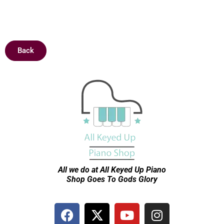
Sold
Back
All we do at All Keyed Up
Piano
Shop Goes To Gods Glory