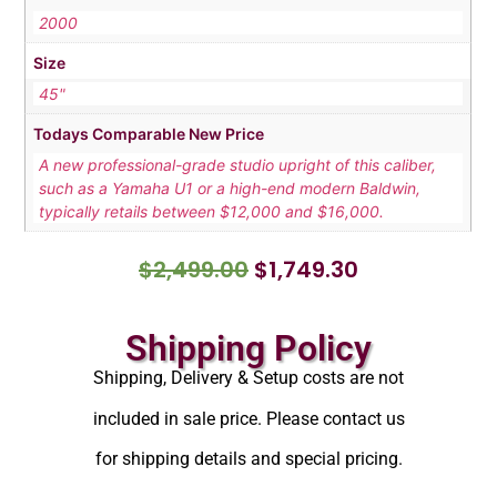
2000
Size
45"
Todays Comparable New Price
A new professional-grade studio upright of this caliber,
such as a Yamaha U1 or a high-end modern Baldwin,
typically retails between $12,000 and $16,000.
$
2,499.00
$
1,749.30
Shipping Policy
Shipping, Delivery & Setup costs are not
included in sale price. Please contact us
for shipping details and special pricing.