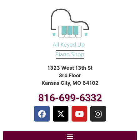
1323 West 13th St
3rd Floor
Kansas City, MO 64102
816-699-6332