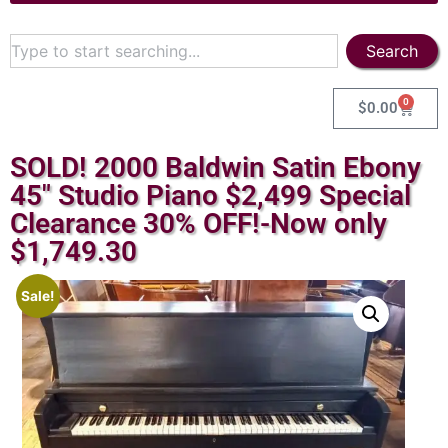
Search
0
$
0.00
SOLD! 2000 Baldwin Satin Ebony
45″ Studio Piano $2,499 Special
Clearance 30% OFF!-Now only
$1,749.30
Sale!