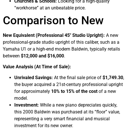
Churches & Schools:
Looking for a high-quality
“workhorse” at an unbeatable price.
Comparison to New
New Equivalent (Professional 45″ Studio Upright):
A new
professional-grade studio upright of this caliber, such as a
Yamaha U1 or a high-end modern Baldwin, typically retails
between
$12,000 and $16,000
.
Value Analysis (At Time of Sale):
Unrivaled Savings:
At the final sale price of
$1,749.30
,
the buyer acquired a 21st-century professional upright
for approximately
10% to 15% of the cost
of a new
model.
Investment:
While a new piano depreciates quickly,
this 2000 Baldwin was purchased at its “floor” value,
representing a very smart financial and musical
investment for its new owner.