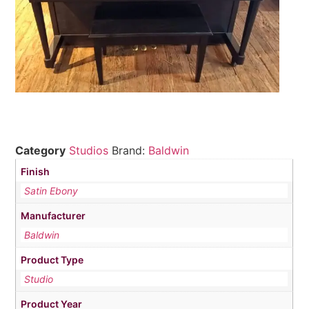
Category
Studios
Brand:
Baldwin
Finish
Satin Ebony
Manufacturer
Baldwin
Product Type
Studio
Product Year