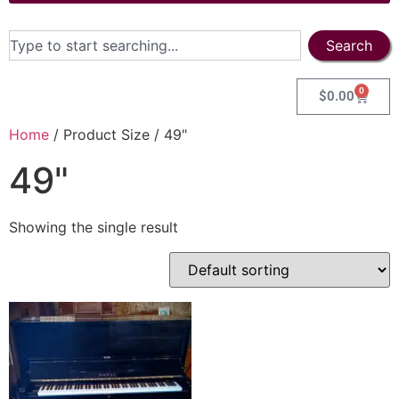
Search
0
$
0.00
Home
/ Product Size / 49"
49"
Showing the single result