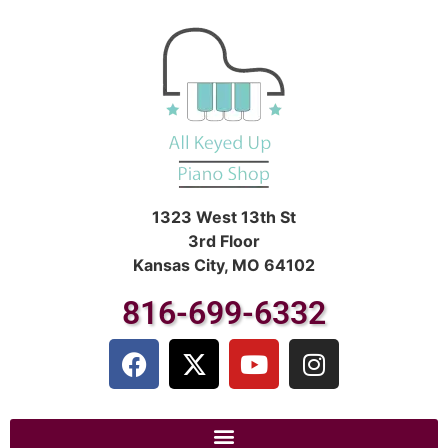
1323 West 13th St
3rd Floor
Kansas City, MO 64102
816-699-6332