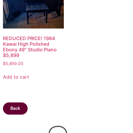
REDUCED PRICE! 1984
Kawai High Polished
Ebony 49″ Studio Piano
$5,899
$
5,899.00
Add to cart
Back