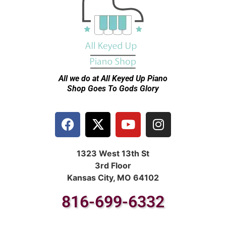
All we do at All Keyed Up
Piano
Shop Goes To Gods Glory
1323 West 13th St
3rd Floor
Kansas City, MO 64102
816-699-6332