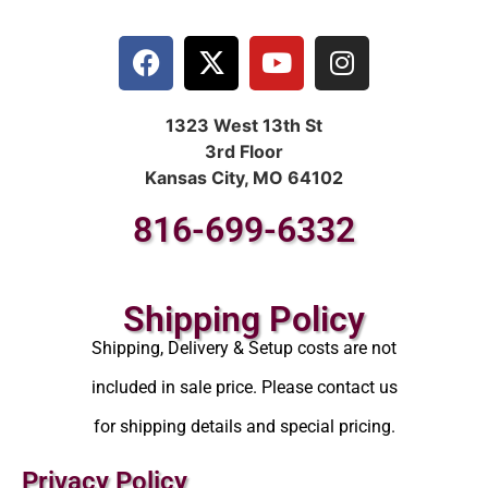
1323 West 13th St
3rd Floor
Kansas City, MO 64102
816-699-6332
Shipping Policy
Shipping, Delivery & Setup costs are not
included in sale price. Please contact us
for shipping details and special pricing.
Privacy Policy