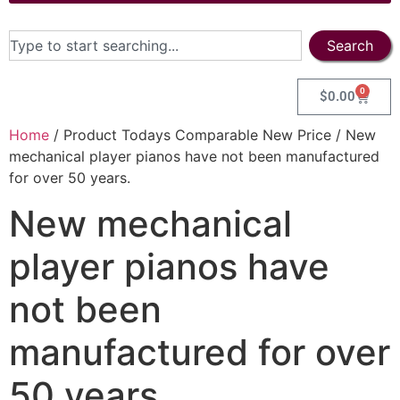
Search
0
$
0.00
Home
/ Product Todays Comparable New Price / New
mechanical player pianos have not been manufactured
for over 50 years.
New mechanical
player pianos have
not been
manufactured for over
50 years.