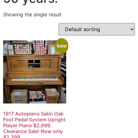
Showing the single result
Sale!
1917 Autopiano Satin Oak
Foot Pedal System Upright
Player Piano $2,699.
Clearance Sale! Now only
$2,299.