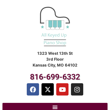
1323 West 13th St
3rd Floor
Kansas City, MO 64102
816-699-6332