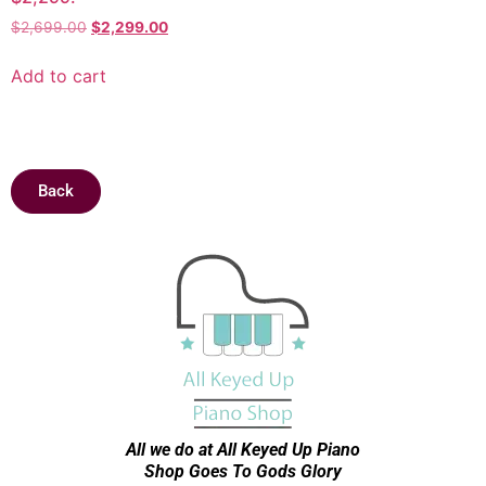
$
2,699.00
$
2,299.00
Add to cart
Back
All we do at All Keyed Up
Piano
Shop Goes To Gods Glory