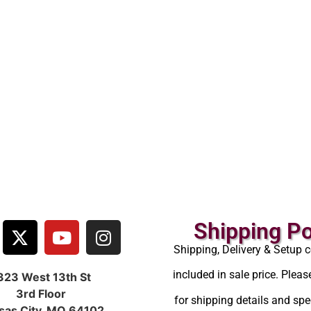
Shipping Po
Shipping, Delivery & Setup c
included in sale price. Pleas
323 West 13th St
3rd Floor
for shipping details and spec
sas City, MO 64102