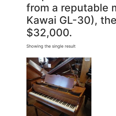
from a reputable
Kawai GL-30), the
$32,000.
Showing the single result