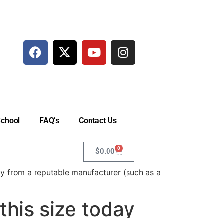
School
FAQ’s
Contact Us
0
$
0.00
y from a reputable manufacturer (such as a
his size today