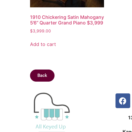
1910 Chickering Satin Mahogany
5’6” Quarter Grand Piano $3,999
$
3,999.00
Add to cart
Back
1
Kan