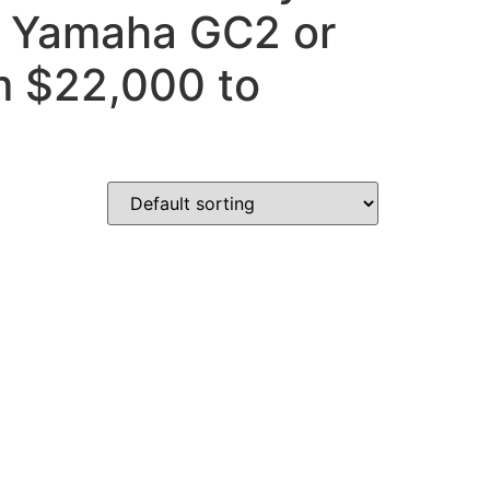
 a Yamaha GC2 or
om $22,000 to