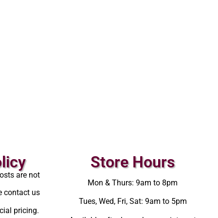
licy
Store Hours
osts are not
Mon & Thurs: 9am to 8pm
e contact us
Tues, Wed, Fri, Sat: 9am to 5pm
ial pricing.