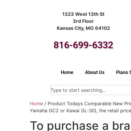
1323 West 13th St
3rd Floor
Kansas City, MO 64102
816-699-6332
Home
About Us
Piano 
Home
/ Product Todays Comparable New Price
Yamaha GC2 or Kawai GL-30), the retail pric
To purchase a bra