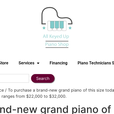
Store
Services
Financing
Piano Technicians 
Search
 / To purchase a brand-new grand piano of this size toda
e ranges from $22,000 to $32,000.
nd-new grand piano of t