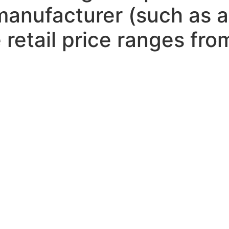
 manufacturer (such as
 retail price ranges fr