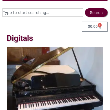
Search
0
$
0.00
Digitals