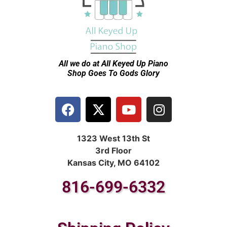
All we do at All Keyed Up
Piano
Shop Goes To Gods Glory
1323 West 13th St
3rd Floor
Kansas City, MO 64102
816-699-6332