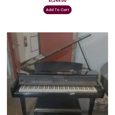
$
1,249.00
Add To Cart