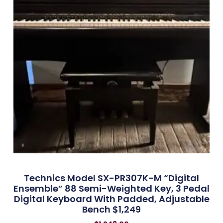
Technics Model SX-PR307K-M “Digital
Ensemble” 88 Semi-Weighted Key, 3 Pedal
Digital Keyboard With Padded, Adjustable
Bench $1,249