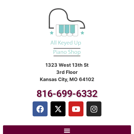
1323 West 13th St
3rd Floor
Kansas City, MO 64102
816-699-6332