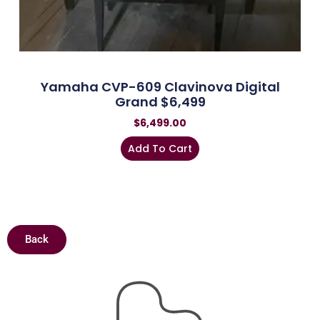
Yamaha CVP-609 Clavinova Digital
Grand $6,499
$
6,499.00
Add To Cart
Back