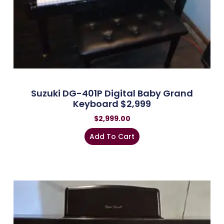
Suzuki DG-401P Digital Baby Grand
Keyboard $2,999
$
2,999.00
Add To Cart