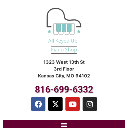
1323 West 13th St
3rd Floor
Kansas City, MO 64102
816-699-6332