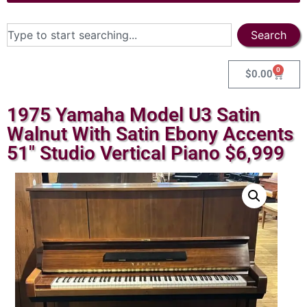
Search
0
$
0.00
1975 Yamaha Model U3 Satin
Walnut With Satin Ebony Accents
51″ Studio Vertical Piano $6,999