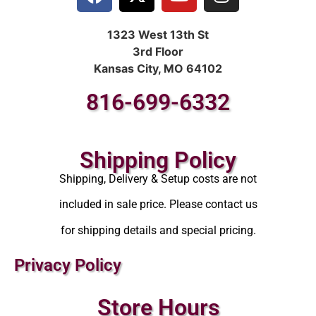
1323 West 13th St
3rd Floor
Kansas City, MO 64102
816-699-6332
Shipping Policy
Shipping, Delivery & Setup costs are not
included in sale price. Please contact us
for shipping details and special pricing.
Privacy Policy
Store Hours