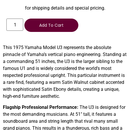
for shipping details and special pricing.
Add To Cart
This 1975 Yamaha Model U3 represents the absolute
pinnacle of Yamaha’s vertical piano engineering. Standing at
a commanding 51 inches, the U3 is the larger sibling to the
famous U1 and is widely considered the world’s most
respected professional upright. This particular instrument is
a rare find, featuring a warm Satin Walnut cabinet accented
with sophisticated Satin Ebony details, creating a unique,
high-end furniture aesthetic.
Flagship Professional Performance:
The U3 is designed for
the most demanding musicians. At 51″ tall, it features a
soundboard area and string length that rival many small
grand pianos. This results in a thunderous, rich bass and a