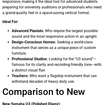
responsive, making it the ideal tool for advanced students
preparing for university auditions or professionals who need
a grand-quality feel in a space-saving vertical format.
Ideal For:
Advanced Pianists:
Who require the largest possible
sound and the most responsive action in an upright.
Design-Conscious Homes:
Seeking a world-class
instrument that serves as a unique piece of custom
furniture.
Professional Studios:
Looking for the “U3 sound”—
famous for its clarity and recording-friendly tone—with
a distinct visual flair.
Teachers:
Who want a flagship instrument that can
withstand decades of heavy daily use.
Comparison to New
New Yamaha U3 (Polished Ebony):