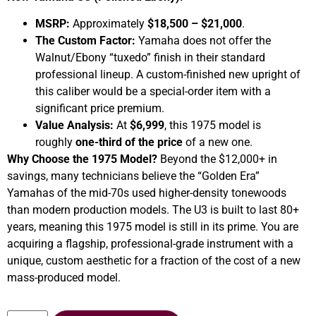
MSRP:
Approximately
$18,500 – $21,000
.
The Custom Factor:
Yamaha does not offer the
Walnut/Ebony “tuxedo” finish in their standard
professional lineup. A custom-finished new upright of
this caliber would be a special-order item with a
significant price premium.
Value Analysis:
At
$6,999
, this 1975 model is
roughly
one-third of the price
of a new one.
Why Choose the 1975 Model?
Beyond the $12,000+ in
savings, many technicians believe the “Golden Era”
Yamahas of the mid-70s used higher-density tonewoods
than modern production models. The U3 is built to last 80+
years, meaning this 1975 model is still in its prime. You are
acquiring a flagship, professional-grade instrument with a
unique, custom aesthetic for a fraction of the cost of a new
mass-produced model.