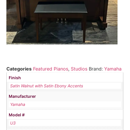
Categories
Featured Pianos
,
Studios
Brand:
Yamaha
Finish
Satin Walnut with Satin Ebony Accents
Manufacturer
Yamaha
Model #
U3