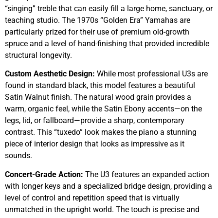
“singing” treble that can easily fill a large home, sanctuary, or
teaching studio. The 1970s “Golden Era” Yamahas are
particularly prized for their use of premium old-growth
spruce and a level of hand-finishing that provided incredible
structural longevity.
Custom Aesthetic Design:
While most professional U3s are
found in standard black, this model features a beautiful
Satin Walnut finish. The natural wood grain provides a
warm, organic feel, while the Satin Ebony accents—on the
legs, lid, or fallboard—provide a sharp, contemporary
contrast. This “tuxedo” look makes the piano a stunning
piece of interior design that looks as impressive as it
sounds.
Concert-Grade Action:
The U3 features an expanded action
with longer keys and a specialized bridge design, providing a
level of control and repetition speed that is virtually
unmatched in the upright world. The touch is precise and