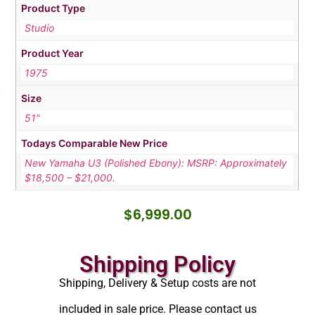
Product Type
Studio
Product Year
1975
Size
51"
Todays Comparable New Price
New Yamaha U3 (Polished Ebony): MSRP: Approximately
$18,500 – $21,000.
$
6,999.00
Shipping Policy
Shipping, Delivery & Setup costs are not
included in sale price. Please contact us