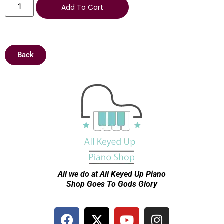
Add To Cart
Back
All we do at All Keyed Up
Piano
Shop Goes To Gods Glory