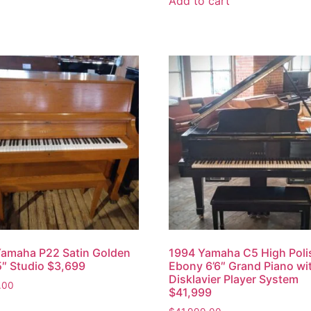
Add to cart
amaha P22 Satin Golden
1994 Yamaha C5 High Pol
″ Studio $3,699
Ebony 6’6″ Grand Piano wi
Disklavier Player System
.00
$41,999