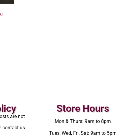
va
licy
Store Hours
osts are not
Mon & Thurs: 9am to 8pm
e contact us
Tues, Wed, Fri, Sat: 9am to 5pm