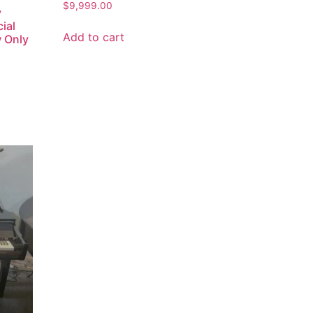
$
9,999.00
y
ial
Add to cart
w Only