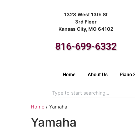
1323 West 13th St
3rd Floor
Kansas City, MO 64102
816-699-6332
Home
About Us
Piano 
Home
/ Yamaha
Yamaha