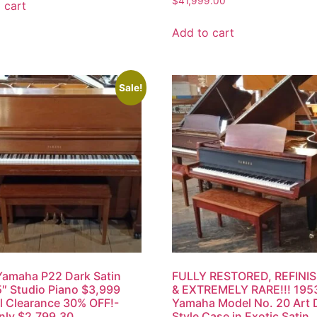
$
41,999.00
 cart
Add to cart
Sale!
amaha P22 Dark Satin
FULLY RESTORED, REFINI
″ Studio Piano $3,999
& EXTREMELY RARE!!! 195
l Clearance 30% OFF!-
Yamaha Model No. 20 Art
nly $2,799.30
Style Case in Exotic Satin