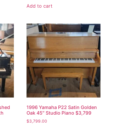
Add to cart
ished
1996 Yamaha P22 Satin Golden
th
Oak 45″ Studio Piano $3,799
$
3,799.00