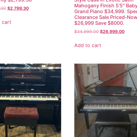
Mahogany Finish 5’5″ Bab
.00
$
2,799.30
Grand Piano $34,999. Spec
Clearance Sale Priced-No
 cart
$26,999 Save $8000.
$
34,999.00
$
26,999.00
Add to cart