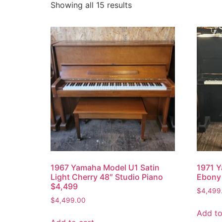
Showing all 15 results
1967 Yamaha Model U1 Satin
1971 Y
Light Cherry 48″ Studio Piano
Ebony 
$4,499
$
4,499
$
4,499.00
Add to