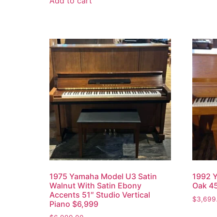
Add to cart
1975 Yamaha Model U3 Satin
1992 Y
Walnut With Satin Ebony
Oak 45
Accents 51″ Studio Vertical
$
3,699
Piano $6,999