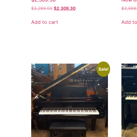
$
3,299.00
$
2,309.30
$
3,999
Add to cart
Add to
Sale!