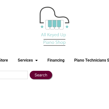
Store
Services
Financing
Piano Technicians 
Search