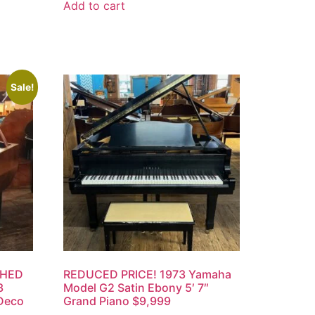
Add to cart
Sale!
SHED
REDUCED PRICE! 1973 Yamaha
3
Model G2 Satin Ebony 5′ 7″
 Deco
Grand Piano $9,999