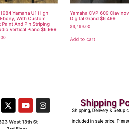
 1984 Yamaha U1 High
Yamaha CVP-609 Clavino
 Ebony, With Custom
Digital Grand $6,499
 Paint And Pin Striping
$
6,499.00
udio Vertical Piano $6,999
.00
Add to cart
Shipping Po
Shipping, Delivery & Setup c
included in sale price. Pleas
323 West 13th St
3rd Floor