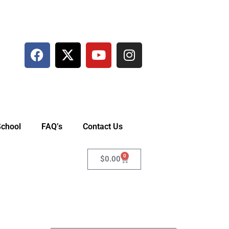
School
FAQ’s
Contact Us
0
$
0.00