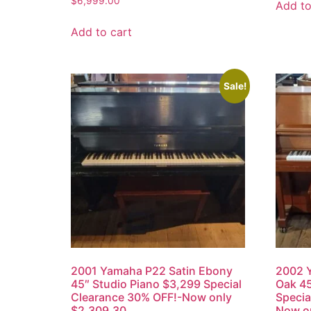
$
6,999.00
Add to
Add to cart
Sale!
2001 Yamaha P22 Satin Ebony
2002 Y
45″ Studio Piano $3,299 Special
Oak 45
Clearance 30% OFF!-Now only
Specia
$2,309.30
Now o