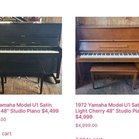
amaha Model U1 Satin
1972 Yamaha Model U1 Sat
48″ Studio Piano $4,499
Light Cherry 48″ Studio Pi
$4,999
.00
$
4,999.00
 cart