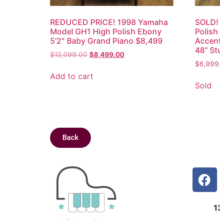
REDUCED PRICE! 1998 Yamaha
SOLD!
Model GH1 High Polish Ebony
Polish
5’2″ Baby Grand Piano $8,499
Accent
48” St
$
12,099.00
$
8,499.00
$
6,999
Add to cart
Sold
Back
1