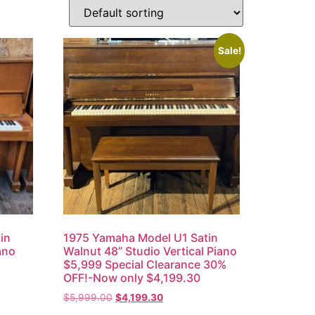
Sale!
in
1975 Yamaha Model U1 Satin
ano
Walnut 48” Studio Vertical Piano
$5,999 Special Clearance 30%
OFF!-Now only $4,199.30
$
5,999.00
$
4,199.30