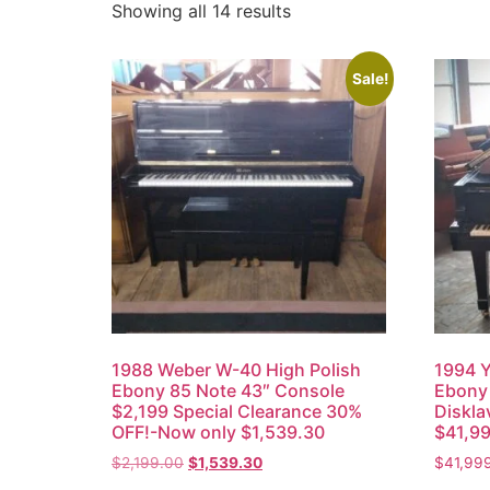
Showing all 14 results
Sale!
1988 Weber W-40 High Polish
1994 Y
Ebony 85 Note 43″ Console
Ebony 
$2,199 Special Clearance 30%
Diskla
OFF!-Now only $1,539.30
$41,9
$
2,199.00
$
1,539.30
$
41,99