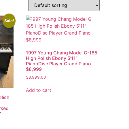
Sale!
1997 Young Chang Model G-185
High Polish Ebony 5’11”
PianoDisc Player Grand Piano
$8,999
$
8,999.00
Add to cart
lish
rked
Y