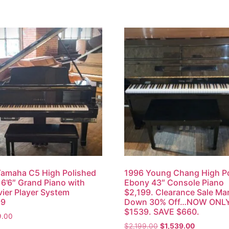
amaha C5 High Polished
1996 Young Chang High Po
6’6″ Grand Piano with
Ebony 43″ Console Piano
vier Player System
$2,199. Clearance Sale Ma
99
Down 30% Off…NOW ONL
$1539. SAVE $660.
9.00
$
2,199.00
$
1,539.00