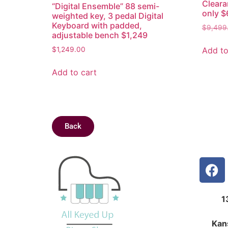
Cleara
“Digital Ensemble” 88 semi-
only $
weighted key, 3 pedal Digital
Keyboard with padded,
$
9,499
adjustable bench $1,249
Add to
$
1,249.00
Add to cart
Back
1
Kan