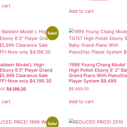
 cart
Add to cart
Sale!
aldwin Model L High
1999 Young Chang Model
 Ebony 6’3″ Player Grand
High Polish Ebony 5′ 2″ B
$5,999 Clearance Sale
Grand Piano With PianoDi
FF!-Now only $4,199.30
Player System $9,499
.00
$
4,199.30
$
9,499.00
 cart
Add to cart
Sale!