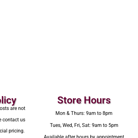
licy
Store Hours
osts are not
Mon & Thurs: 9am to 8pm
e contact us
Tues, Wed, Fri, Sat: 9am to 5pm
ial pricing.
Available after hours by appointment