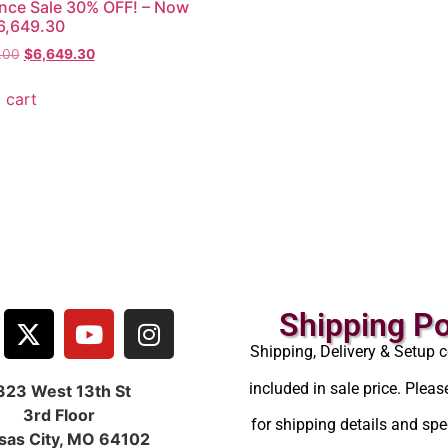
nce Sale 30% OFF! – Now
6,649.30
.00
$
6,649.30
 cart
Shipping Po
Shipping, Delivery & Setup c
included in sale price. Pleas
323 West 13th St
3rd Floor
for shipping details and spec
sas City, MO 64102