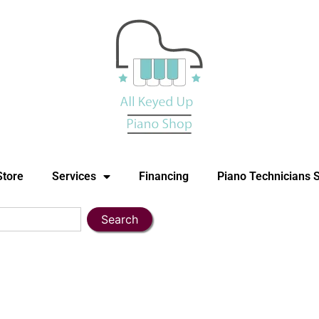
Store
Services
Financing
Piano Technicians 
Search