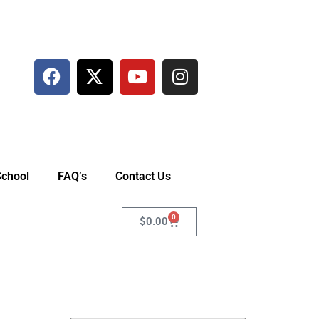
School
FAQ’s
Contact Us
0
$
0.00