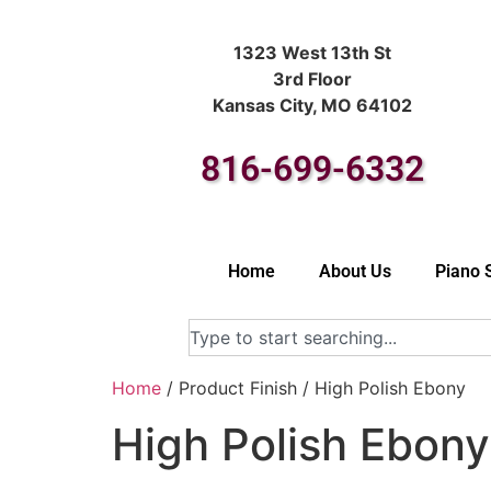
1323 West 13th St
3rd Floor
Kansas City, MO 64102
816-699-6332
Home
About Us
Piano 
Home
/ Product Finish / High Polish Ebony
High Polish Ebony