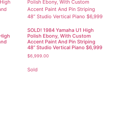
SOLD! 1984 Yamaha U1 High
High
Polish Ebony, With Custom
and
Accent Paint And Pin Striping
48” Studio Vertical Piano $6,999
$
6,999.00
Sold