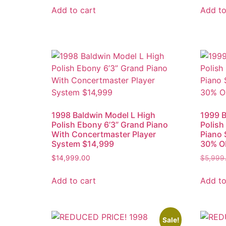
Add to cart
Add to
1998 Baldwin Model L High
1999 B
Polish Ebony 6’3” Grand Piano
Polish
With Concertmaster Player
Piano 
System $14,999
30% O
$
14,999.00
$
5,999
Add to cart
Add to
Sale!