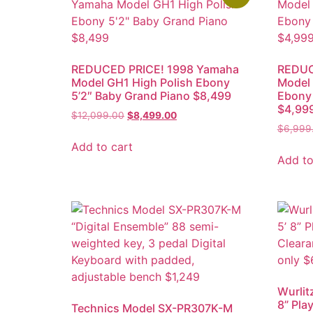
REDUCED PRICE! 1998 Yamaha
REDUC
Model GH1 High Polish Ebony
Model
5’2″ Baby Grand Piano $8,499
Ebony 
$4,99
$
12,099.00
$
8,499.00
$
6,999
Add to cart
Add to
Wurlit
8” Pla
Technics Model SX-PR307K-M