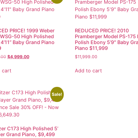
ED PRICE! 1999 Weber
REDUCED PRICE! 2010
 WSG-50 High Polished
Pramberger Model PS-175 
4’11” Baby Grand Piano
Polish Ebony 5’9″ Baby Gr
9
Piano $11,999
.00
$
4,999.00
$
11,999.00
 cart
Add to cart
Sale!
zer C173 High Polished 5’
yer Grand Piano, $9,499