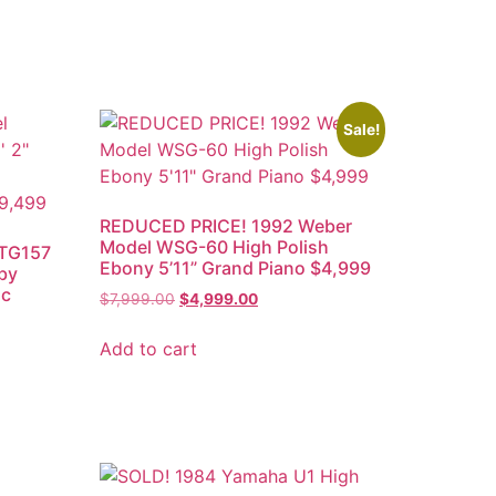
Sale!
REDUCED PRICE! 1992 Weber
Model WSG-60 High Polish
 TG157
Ebony 5’11” Grand Piano $4,999
aby
sc
$
7,999.00
$
4,999.00
Add to cart