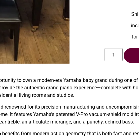
Shi
inc
for
ortunity to own a modern-era Yamaha baby grand during one of
o provide the authentic grand piano experience—complete with hor
esidential living rooms and studios.
d-renowned for its precision manufacturing and uncompromising
home. It features Yamaha’s patented V-Pro vacuum-shield mold i
ear treble, an articulate midrange, and a punchy, defined bass.
o benefits from modern action geometry that is both fast and res