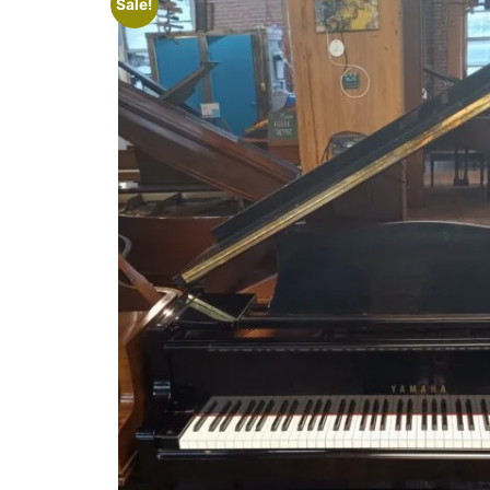
Sale!