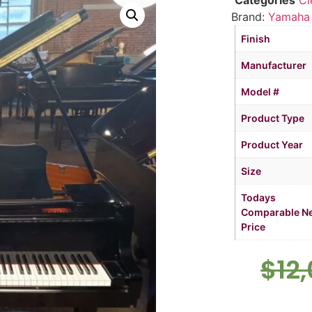
Categories
Cl
Brand:
Yamaha
Finish
Manufacturer
Model #
Product Type
Product Year
Size
Todays
Comparable N
Price
$
12