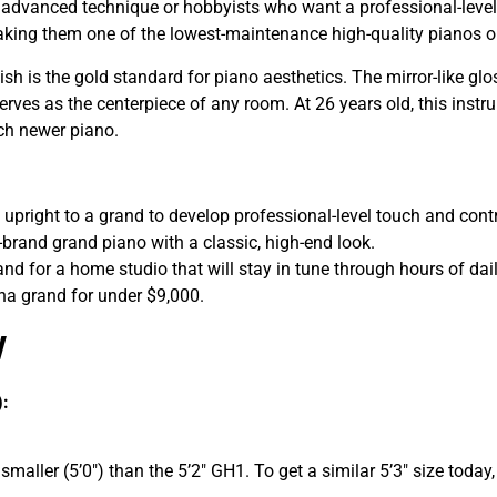
g advanced technique or hobbyists who want a professional-level 
, making them one of the lowest-maintenance high-quality pianos 
sh is the gold standard for piano aesthetics. The mirror-like gl
rves as the centerpiece of any room. At 26 years old, this instrum
uch newer piano.
upright to a grand to develop professional-level touch and contr
rand grand piano with a classic, high-end look.
and for a home studio that will stay in tune through hours of dai
a grand for under $9,000.
w
):
maller (5’0″) than the 5’2″ GH1. To get a similar 5’3″ size today