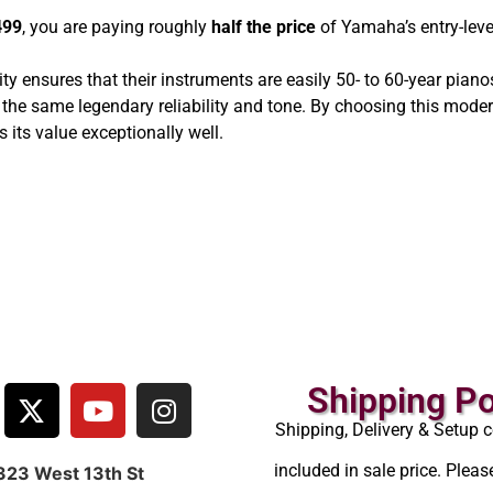
499
, you are paying roughly
half the price
of Yamaha’s entry-leve
y ensures that their instruments are easily 50- to 60-year piano
 the same legendary reliability and tone. By choosing this mod
 its value exceptionally well.
Shipping Po
Shipping, Delivery & Setup c
included in sale price. Pleas
323 West 13th St