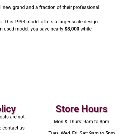
l new grand and a fraction of their professional
s. This 1998 model offers a larger scale design
ern used model, you save nearly
$8,000
while
licy
Store Hours
osts are not
Mon & Thurs: 9am to 8pm
e contact us
Tues, Wed, Fri, Sat: 9am to 5pm