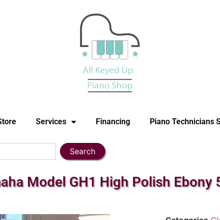
Store
Services
Financing
Piano Technicians 
Search
ha Model GH1 High Polish Ebony 5