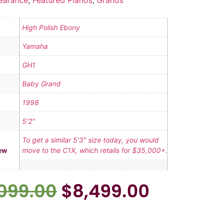
earance
,
Featured Pianos
,
Grands
High Polish Ebony
Yamaha
GH1
Baby Grand
1998
5'2"
To get a similar 5'3" size today, you would
ew
move to the C1X, which retails for $35,000+.
,099.00
$
8,499.00