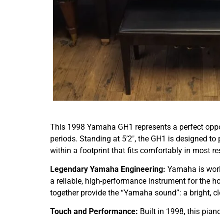
This 1998 Yamaha GH1 represents a perfect opp
periods. Standing at 5’2″, the GH1 is designed t
within a footprint that fits comfortably in most r
Legendary Yamaha Engineering:
Yamaha is worl
a reliable, high-performance instrument for the 
together provide the “Yamaha sound”: a bright, cl
Touch and Performance:
Built in 1998, this pian