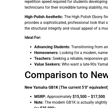
repetition speed required for students developin
technicians for their incredible tuning stability
High-Polish Aesthetic:
The High Polish Ebony fini
provides a sophisticated, professional look that se
the structural integrity and visual appeal of a m
Ideal For:
Advancing Students:
Transitioning from an 
Homeowners:
Looking for a modern, name-b
Teachers:
Seeking a reliable, responsive gr
Value Seekers:
Who want a late-90s Yamah
Comparison to Ne
New Yamaha GB1K (The current 5’0″ equivalent
MSRP:
Approximately
$15,500 – $17,500
.
Note:
The modern GB1K is actually slightly s