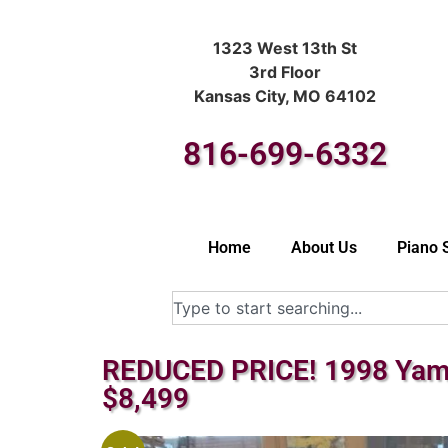
1323 West 13th St
3rd Floor
Kansas City, MO 64102
816-699-6332
Home
About Us
Piano 
REDUCED PRICE! 1998 Yama
$8,499