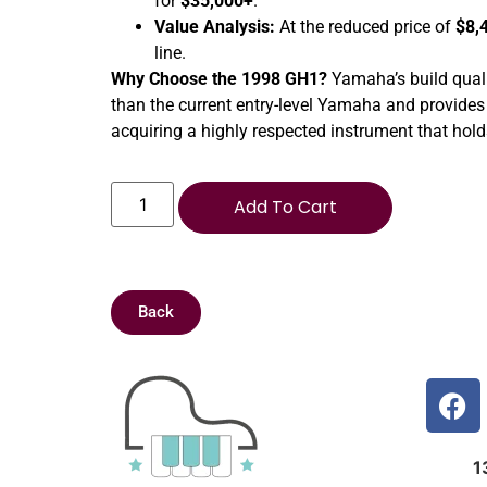
for
$35,000+
.
Value Analysis:
At the reduced price of
$8,
line.
Why Choose the 1998 GH1?
Yamaha’s build qualit
than the current entry-level Yamaha and provides
acquiring a highly respected instrument that holds
Add To Cart
Back
1