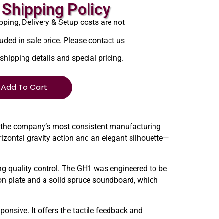
Shipping Policy
pping, Delivery & Setup costs are not
luded in sale price. Please contact us
 shipping details and special pricing.
Add To Cart
 the company’s most consistent manufacturing
izontal gravity action and an elegant silhouette—
 quality control. The GH1 was engineered to be
ron plate and a solid spruce soundboard, which
ponsive. It offers the tactile feedback and