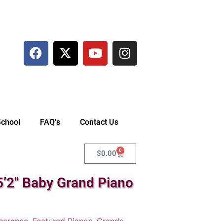
School
FAQ’s
Contact Us
0
$
0.00
’2″ Baby Grand Piano