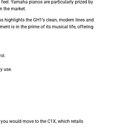
feel. Yamaha pianos are particularly prized by
on the market.
oss highlights the GH1’s clean, modern lines and
ent is in the prime of its musical life, offering
ol.
ly use.
, you would move to the C1X, which retails