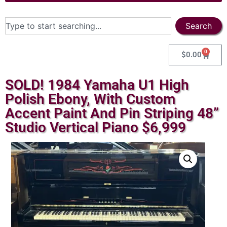
Search
0
$
0.00
SOLD! 1984 Yamaha U1 High
Polish Ebony, With Custom
Accent Paint And Pin Striping 48”
Studio Vertical Piano $6,999