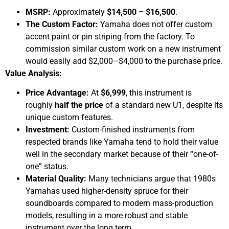
MSRP:
Approximately
$14,500 – $16,500
.
The Custom Factor:
Yamaha does not offer custom
accent paint or pin striping from the factory. To
commission similar custom work on a new instrument
would easily add $2,000–$4,000 to the purchase price.
Value Analysis:
Price Advantage:
At
$6,999
, this instrument is
roughly
half the price
of a standard new U1, despite its
unique custom features.
Investment:
Custom-finished instruments from
respected brands like Yamaha tend to hold their value
well in the secondary market because of their “one-of-
one” status.
Material Quality:
Many technicians argue that 1980s
Yamahas used higher-density spruce for their
soundboards compared to modern mass-production
models, resulting in a more robust and stable
instrument over the long term.