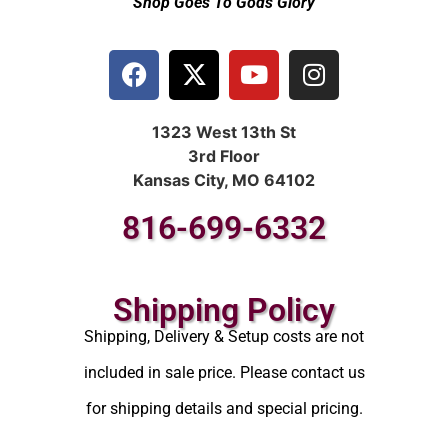
Shop Goes To Gods Glory
1323 West 13th St
3rd Floor
Kansas City, MO 64102
816-699-6332
Shipping Policy
Shipping, Delivery & Setup costs are not
included in sale price. Please contact us
for shipping details and special pricing.