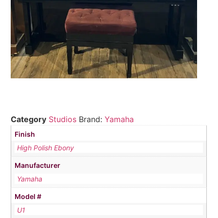
Category
Studios
Brand:
Yamaha
Finish
High Polish Ebony
Manufacturer
Yamaha
Model #
U1