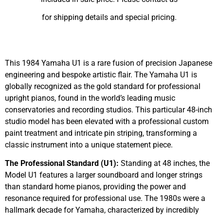
for shipping details and special pricing.
Sold
This 1984 Yamaha U1 is a rare fusion of precision Japanese
engineering and bespoke artistic flair. The Yamaha U1 is
globally recognized as the gold standard for professional
upright pianos, found in the world’s leading music
conservatories and recording studios. This particular 48-inch
studio model has been elevated with a professional custom
paint treatment and intricate pin striping, transforming a
classic instrument into a unique statement piece.
The Professional Standard (U1):
Standing at 48 inches, the
Model U1 features a larger soundboard and longer strings
than standard home pianos, providing the power and
resonance required for professional use. The 1980s were a
hallmark decade for Yamaha, characterized by incredibly