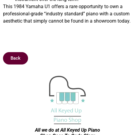
This 1984 Yamaha U1 offers a rare opportunity to own a
professional-grade “industry standard” piano with a custom
aesthetic that simply cannot be found in a showroom today.
Sold
Back
All we do at All Keyed Up
Piano