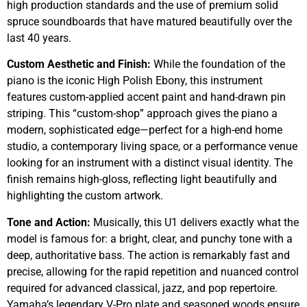
high production standards and the use of premium solid
spruce soundboards that have matured beautifully over the
last 40 years.
Custom Aesthetic and Finish:
While the foundation of the
piano is the iconic High Polish Ebony, this instrument
features custom-applied accent paint and hand-drawn pin
striping. This “custom-shop” approach gives the piano a
modern, sophisticated edge—perfect for a high-end home
studio, a contemporary living space, or a performance venue
looking for an instrument with a distinct visual identity. The
finish remains high-gloss, reflecting light beautifully and
highlighting the custom artwork.
Tone and Action:
Musically, this U1 delivers exactly what the
model is famous for: a bright, clear, and punchy tone with a
deep, authoritative bass. The action is remarkably fast and
precise, allowing for the rapid repetition and nuanced control
required for advanced classical, jazz, and pop repertoire.
Yamaha’s legendary V-Pro plate and seasoned woods ensure