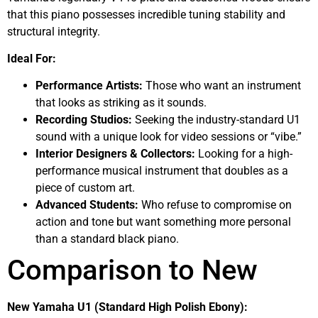
that this piano possesses incredible tuning stability and
structural integrity.
Ideal For:
Performance Artists:
Those who want an instrument
that looks as striking as it sounds.
Recording Studios:
Seeking the industry-standard U1
sound with a unique look for video sessions or “vibe.”
Interior Designers & Collectors:
Looking for a high-
performance musical instrument that doubles as a
piece of custom art.
Advanced Students:
Who refuse to compromise on
action and tone but want something more personal
than a standard black piano.
Comparison to New
New Yamaha U1 (Standard High Polish Ebony):