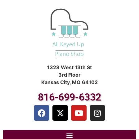
1323 West 13th St
3rd Floor
Kansas City, MO 64102
816-699-6332