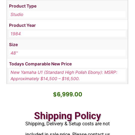
Product Type
Studio
Product Year
1984
Size
48"
Todays Comparable New Price
New Yamaha U1 (Standard High Polish Ebony): MSRP:
Approximately $14,500 – $16,500.
$
6,999.00
Shipping Policy
Shipping, Delivery & Setup costs are not
included in sale price. Please contact us