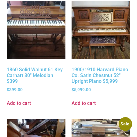
1860 Solid Walnut 61 Key
1900/1910 Harvard Piano
Carhart 30″ Melodian
Co. Satin Chestnut 52″
$399
Upright Piano $5,999
$
399.00
$
5,999.00
Add to cart
Add to cart
Sale!