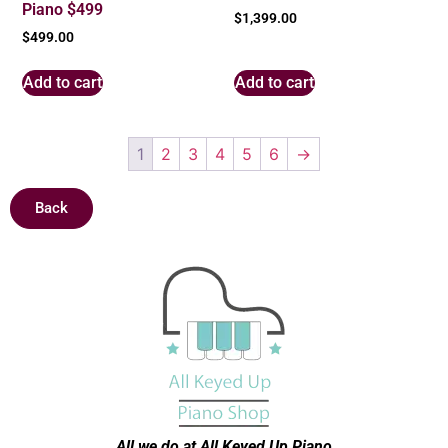
Piano $499
$
1,399.00
$
499.00
Add to cart
Add to cart
1
2
3
4
5
6
→
Back
All we do at All Keyed Up
Piano