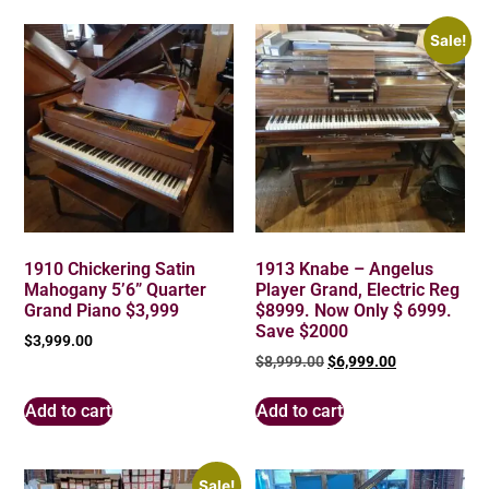
Sale!
1910 Chickering Satin
1913 Knabe – Angelus
Mahogany 5’6” Quarter
Player Grand, Electric Reg
Grand Piano $3,999
$8999. Now Only $ 6999.
Save $2000
$
3,999.00
$
8,999.00
$
6,999.00
Add to cart
Add to cart
Sale!