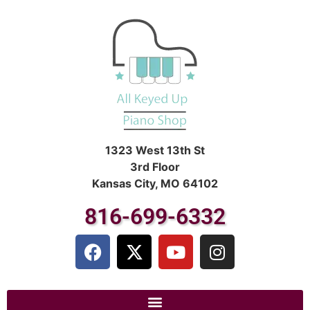
1323 West 13th St
3rd Floor
Kansas City, MO 64102
816-699-6332