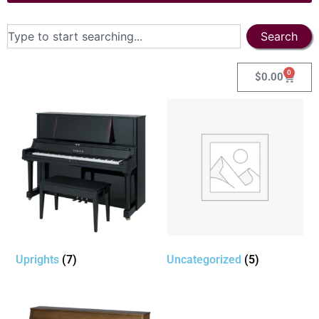
Search
0
$
0.00
Uprights
(7)
Uncategorized
(5)