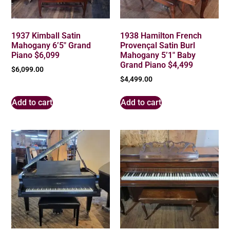
1937 Kimball Satin
1938 Hamilton French
Mahogany 6’5″ Grand
Provençal Satin Burl
Piano $6,099
Mahogany 5’1″ Baby
Grand Piano $4,499
$
6,099.00
$
4,499.00
Add to cart
Add to cart