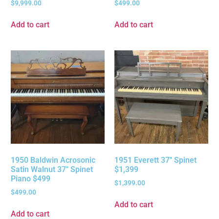
$
9,999.00
$
499.00
Add to cart
Add to cart
1950 Baldwin Acrosonic
1951 Everett 37″ Spinet
Satin Walnut 37″ Spinet
$1,399
Piano $499
$
1,399.00
$
499.00
Add to cart
Add to cart