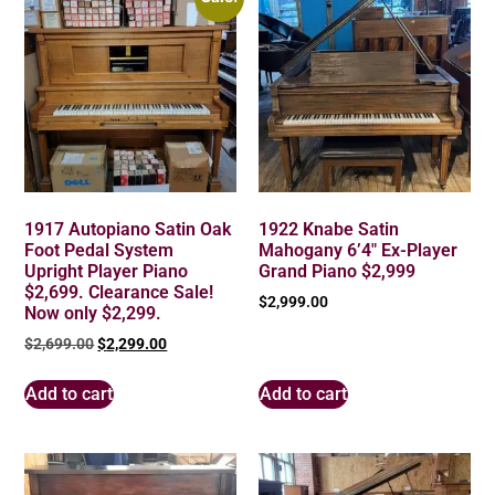
1917 Autopiano Satin Oak
1922 Knabe Satin
Foot Pedal System
Mahogany 6’4″ Ex-Player
Upright Player Piano
Grand Piano $2,999
$2,699. Clearance Sale!
$
2,999.00
Now only $2,299.
$
2,699.00
$
2,299.00
Add to cart
Add to cart