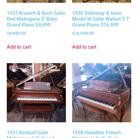
1927 Kranich & Bach Satin
1936 Steinway & Sons
Red Mahogany 5′ Baby
Model M Satin Walnut 5’7″
Grand Piano $4,499
Grand Piano $16,999
$
4,499.00
$
16,999.00
Add to cart
Add to cart
1937 Kimball Satin
1938 Hamilton French