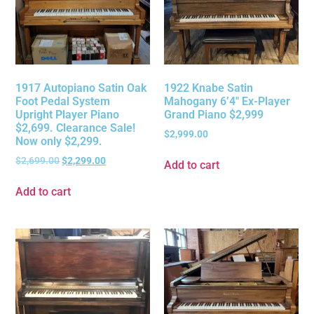
1917 Autopiano Satin Oak
1922 Knabe Satin
Foot Pedal System
Mahogany 6’4″ Ex-Player
Upright Player Piano
Grand Piano $2,999
$2,699. Clearance Sale!
$
2,999.00
Now only $2,299.
$
2,699.00
$
2,299.00
Add to cart
Add to cart