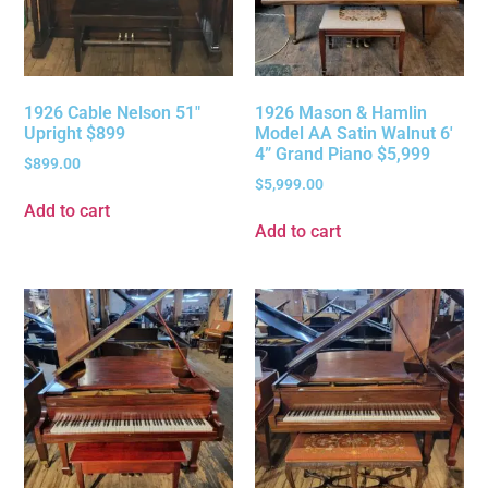
1926 Cable Nelson 51″
1926 Mason & Hamlin
Upright $899
Model AA Satin Walnut 6′
4” Grand Piano $5,999
$
899.00
$
5,999.00
Add to cart
Add to cart