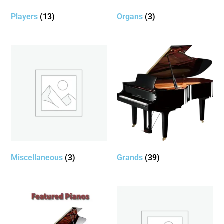
Players
(13)
Organs
(3)
Miscellaneous
(3)
Grands
(39)