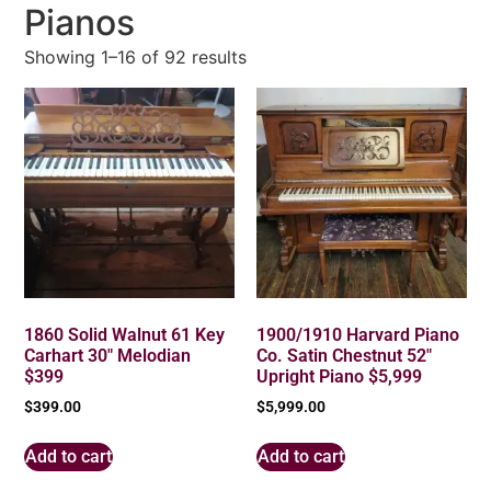
Pianos
Showing 1–16 of 92 results
1860 Solid Walnut 61 Key
1900/1910 Harvard Piano
Carhart 30″ Melodian
Co. Satin Chestnut 52″
$399
Upright Piano $5,999
$
399.00
$
5,999.00
Add to cart
Add to cart