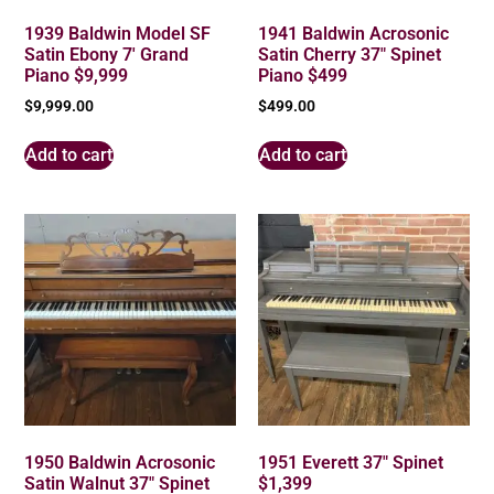
1939 Baldwin Model SF
1941 Baldwin Acrosonic
Satin Ebony 7′ Grand
Satin Cherry 37″ Spinet
Piano $9,999
Piano $499
$
9,999.00
$
499.00
Add to cart
Add to cart
1950 Baldwin Acrosonic
1951 Everett 37″ Spinet
Satin Walnut 37″ Spinet
$1,399