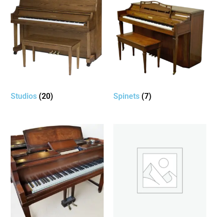
Studios
(20)
Spinets
(7)