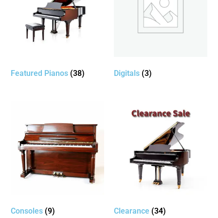
Featured Pianos
(38)
Digitals
(3)
Consoles
(9)
Clearance
(34)