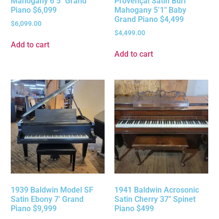
Mahogany 6’5″ Grand
Provençal Satin Burl
Piano $6,099
Mahogany 5’1″ Baby
Grand Piano $4,499
$
6,099.00
$
4,499.00
Add to cart
Add to cart
1939 Baldwin Model SF
1941 Baldwin Acrosonic
Satin Ebony 7′ Grand
Satin Cherry 37″ Spinet
Piano $9,999
Piano $499