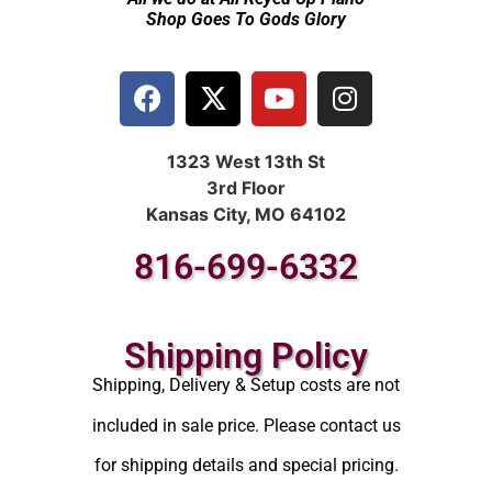
Shop Goes To Gods Glory
1323 West 13th St
3rd Floor
Kansas City, MO 64102
816-699-6332
Shipping Policy
Shipping, Delivery & Setup costs are not
included in sale price. Please contact us
for shipping details and special pricing.