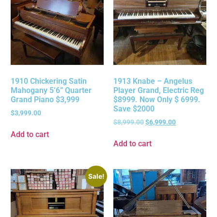
1910 Chickering Satin
1913 Knabe – Angelus
Mahogany 5’6” Quarter
Player Grand, Electric Reg
Grand Piano $3,999
$8999. Now Only $ 6999.
Save $2000
$
3,999.00
$
8,999.00
$
6,999.00
Add to cart
Add to cart
Sale!