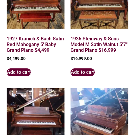
1927 Kranich & Bach Satin
1936 Steinway & Sons
Red Mahogany 5′ Baby
Model M Satin Walnut 5’7″
Grand Piano $4,499
Grand Piano $16,999
$
4,499.00
$
16,999.00
Add to cart
Add to cart