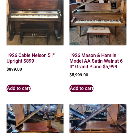
1926 Cable Nelson 51″
1926 Mason & Hamlin
Upright $899
Model AA Satin Walnut 6′
4” Grand Piano $5,999
$
899.00
$
5,999.00
Add to cart
Add to cart